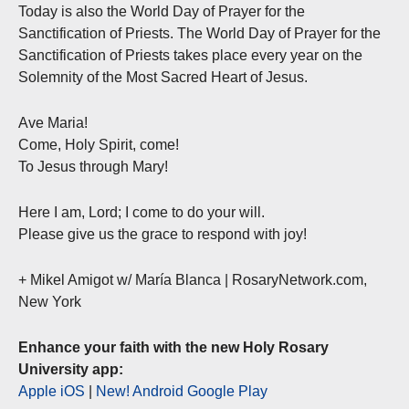
Today is also the World Day of Prayer for the
Sanctification of Priests. The World Day of Prayer for the
Sanctification of Priests takes place every year on the
Solemnity of the Most Sacred Heart of Jesus.
Ave Maria!
Come, Holy Spirit, come!
To Jesus through Mary!
Here I am, Lord; I come to do your will.
Please give us the grace to respond with joy!
+ Mikel Amigot w/ María Blanca | RosaryNetwork.com,
New York
Enhance your faith with the new Holy Rosary
University app:
Apple iOS
|
New! Android Google Play