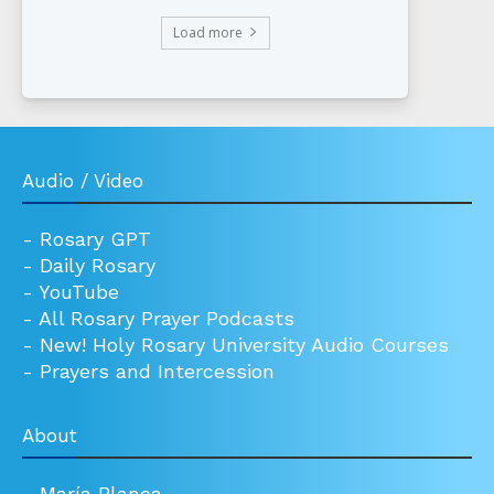
Load more
Audio / Video
-
Rosary GPT
-
Daily Rosary
-
YouTube
-
All Rosary Prayer Podcasts
-
New! Holy Rosary University Audio Courses
-
Prayers and Intercession
About
-
María Blanca