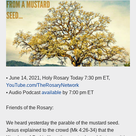
• June 14, 2021, Holy Rosary Today 7:30 pm ET,
YouTube.com/TheRosaryNetwork
• Audio Podcast
available
by 7:00 pm ET
Friends of the Rosary:
We heard yesterday the parable of the mustard seed.
Jesus explained to the crowd (Mk 4:26-34) that the