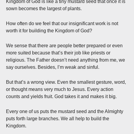
Kingdom of God is like a tiny mustard seed that once it is
sown becomes the largest of plants.
How often do we feel that our insignificant work is not
worth it for building the Kingdom of God?
We sense that there are people better prepared or even
more suited because that’s their job like priests or
religious. The Father doesn’t need anything from me, we
say ourselves. Besides, I’m weak and sinful.
But that’s a wrong view. Even the smallest gesture, word,
or thought means very much to Jesus. Every action
counts and yields fruit. God takes it and makes it big.
Every one of us puts the mustard seed and the Almighty
puts forth large branches. We all help to build the
Kingdom.