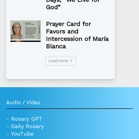
God”
Prayer Card for
Favors and
Intercession of María
Blanca
Load more
Audio / Video
-
Rosary GPT
-
Daily Rosary
-
YouTube