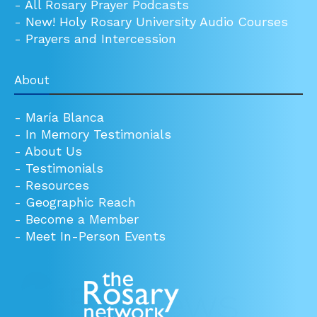
-
All Rosary Prayer Podcasts
-
New! Holy Rosary University Audio Courses
-
Prayers and Intercession
About
-
María Blanca
-
In Memory Testimonials
-
About Us
-
Testimonials
-
Resources
-
Geographic Reach
-
Become a Member
-
Meet In-Person Events