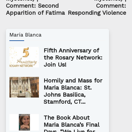
Comment: Second
Comment:
Apparition of Fatima
Responding Violence
María Blanca
Fifth Anniversary of
the Rosary Network:
Join Us!
Homily and Mass for
Maria Blanca: St.
Johns Basilica,
Stamford, CT...
The Book About
Maria Blanca’s Final
Days, “We Live for