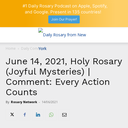
#1 Daily Rosary Podcast on Apple, Spotify,
and Google. Present in 135 countries!
Join Our Prayer!
Home
Daily Comment
June 14, 2021, Holy Rosary
(Joyful Mysteries) |
Comment: Every Action
Counts
By
Rosary Network
-
14/06/2021