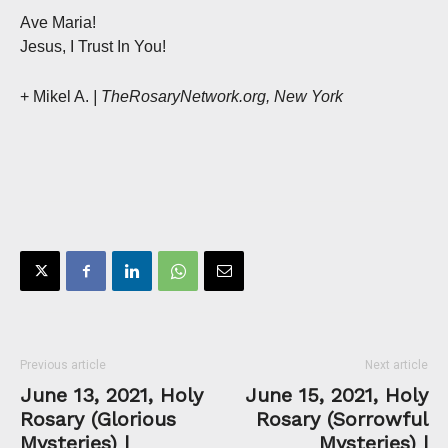
Ave Maria!
Jesus, I Trust In You!
+ Mikel A.
| TheRosaryNetwork.org, New York
Previous article
Next article
June 13, 2021, Holy
June 15, 2021, Holy
Rosary (Glorious
Rosary (Sorrowful
Mysteries) |
Mysteries) |