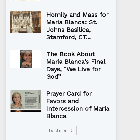
Homily and Mass for
Maria Blanca: St.
Johns Basilica,
Stamford, CT...
The Book About
Maria Blanca’s Final
Days, “We Live for
God”
Prayer Card for
Favors and
Intercession of María
Blanca
Load more