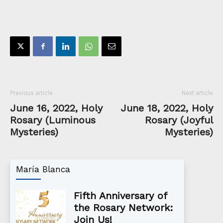
Previous article
Next article
June 16, 2022, Holy
June 18, 2022, Holy
Rosary (Luminous
Rosary (Joyful
Mysteries)
Mysteries)
María Blanca
Fifth Anniversary of
the Rosary Network:
Join Us!