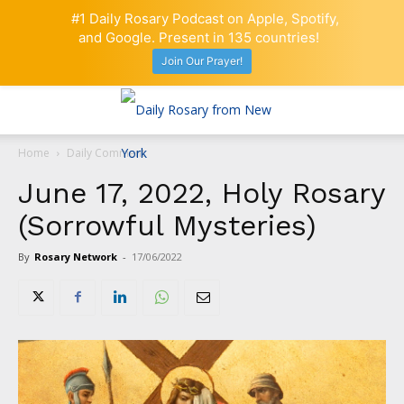
#1 Daily Rosary Podcast on Apple, Spotify,
and Google. Present in 135 countries!
Join Our Prayer!
Home
Daily Comment
June 17, 2022, Holy Rosary
(Sorrowful Mysteries)
By
Rosary Network
-
17/06/2022