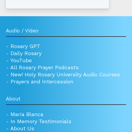
Audio / Video
-
Rosary GPT
-
Daily Rosary
-
YouTube
-
All Rosary Prayer Podcasts
-
New! Holy Rosary University Audio Courses
-
Prayers and Intercession
About
-
María Blanca
-
In Memory Testimonials
-
About Us