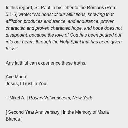
In this regard, St. Paul in his letter to the Romans (Rom
5:1-5) wrote:
“We boast of our afflictions, knowing that
affliction produces endurance, and endurance, proven
character, and proven character, hope, and hope does not
disappoint, because the love of God has been poured out
into our hearts through the Holy Spirit that has been given
to us.”
Any faithful can experience these truths.
Ave Maria!
Jesus, I Trust In You!
+ Mikel A.
| RosaryNetwork.com, New York
[ Second Year Anniversary | In the Memory of María
Blanca ]