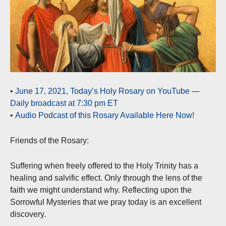
•
June 17, 2021, Today’s Holy Rosary on YouTube —
Daily broadcast at 7:30 pm ET
•
Audio Podcast of this Rosary Available Here Now!
Friends of the Rosary:
Suffering when freely offered to the Holy Trinity has a
healing and salvific effect. Only through the lens of the
faith we might understand why. Reflecting upon the
Sorrowful Mysteries that we pray today is an excellent
discovery.