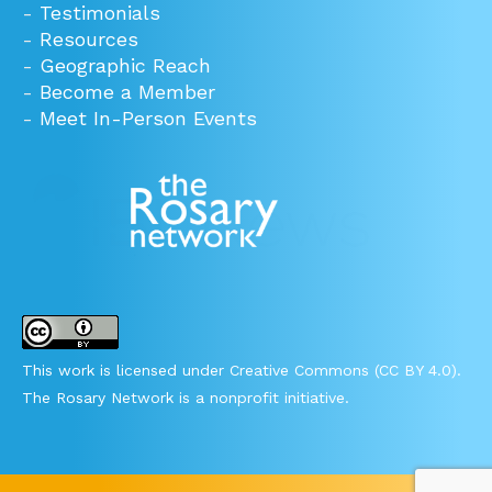
-
Testimonials
-
Resources
-
Geographic Reach
-
Become a Member
-
Meet In-Person Events
This work is licensed under Creative Commons (CC BY 4.0).
The Rosary Network is a nonprofit initiative.