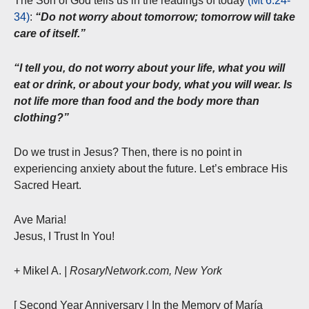
The Son of God tells us in the readings of today
(Mt 6:24-
34)
:
“Do not worry about tomorrow; tomorrow will take
care of itself.”
“I tell you, do not worry about your life, what you will
eat or drink, or about your body, what you will wear. Is
not life more than food and the body more than
clothing?”
Do we trust in Jesus? Then, there is no point in
experiencing anxiety about the future. Let’s embrace His
Sacred Heart.
Ave Maria!
Jesus, I Trust In You!
+ Mikel A.
| RosaryNetwork.com, New York
[ Second Year Anniversary | In the Memory of María