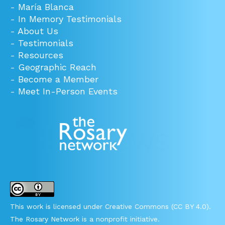
-
María Blanca
-
In Memory Testimonials
-
About Us
-
Testimonials
-
Resources
-
Geographic Reach
-
Become a Member
-
Meet In-Person Events
This work is licensed under Creative Commons (CC BY 4.0).
The Rosary Network is a nonprofit initiative.