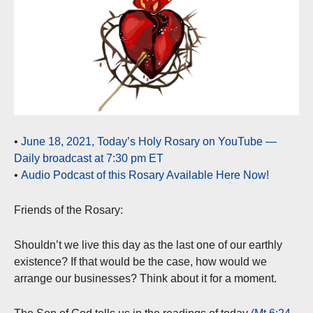
•
June 18, 2021, Today’s Holy Rosary on YouTube —
Daily broadcast at 7:30 pm ET
•
Audio Podcast of this Rosary Available Here Now!
Friends of the Rosary:
Shouldn’t we live this day as the last one of our earthly
existence? If that would be the case, how would we
arrange our businesses? Think about it for a moment.