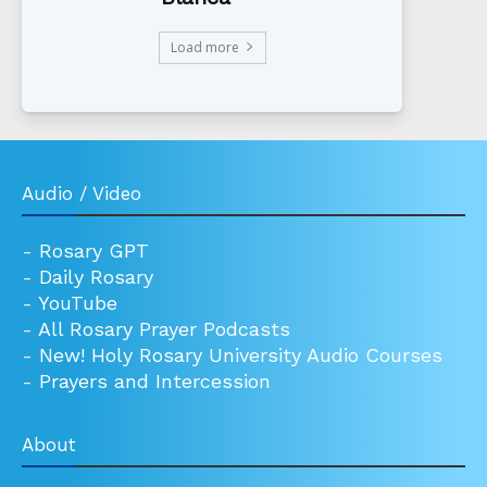
Load more
Audio / Video
-
Rosary GPT
-
Daily Rosary
-
YouTube
-
All Rosary Prayer Podcasts
-
New! Holy Rosary University Audio Courses
-
Prayers and Intercession
About