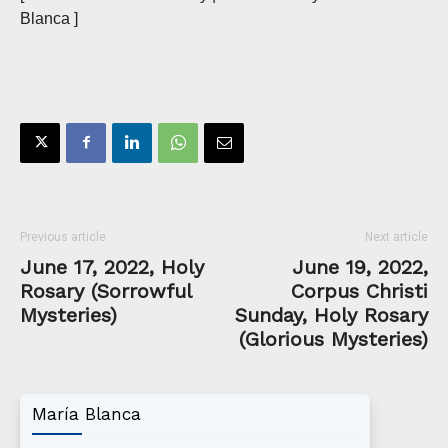
Blanca ]
Previous article
Next article
June 17, 2022, Holy
June 19, 2022,
Rosary (Sorrowful
Corpus Christi
Mysteries)
Sunday, Holy Rosary
(Glorious Mysteries)
María Blanca