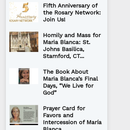
Fifth Anniversary of
the Rosary Network:
Join Us!
Homily and Mass for
Maria Blanca: St.
Johns Basilica,
Stamford, CT...
The Book About
Maria Blanca’s Final
Days, “We Live for
God”
Prayer Card for
Favors and
Intercession of María
Blanca