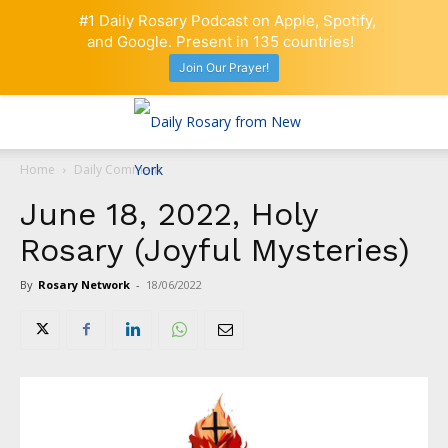
#1 Daily Rosary Podcast on Apple, Spotify,
and Google. Present in 135 countries!
Join Our Prayer!
Home
Daily Comment
June 18, 2022, Holy
Rosary (Joyful Mysteries)
By
Rosary Network
-
18/06/2022