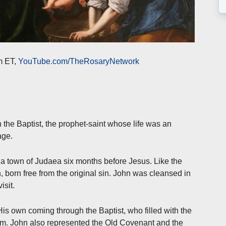
m ET,
YouTube.com/TheRosaryNetwork
n the Baptist, the prophet-saint whose life was an
age.
a town of Judaea six months before Jesus. Like the
, born free from the original sin. John was cleansed in
isit.
s own coming through the Baptist, who filled with the
im. John also represented the Old Covenant and the