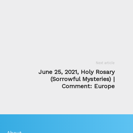
Next article
June 25, 2021, Holy Rosary
(Sorrowful Mysteries) |
Comment: Europe