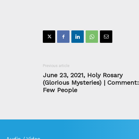
Previous article
June 23, 2021, Holy Rosary
(Glorious Mysteries) | Comment:
Few People