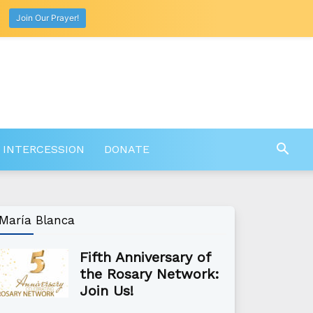
Join Our Prayer!
 INTERCESSION
DONATE
María Blanca
Fifth Anniversary of
the Rosary Network:
Join Us!