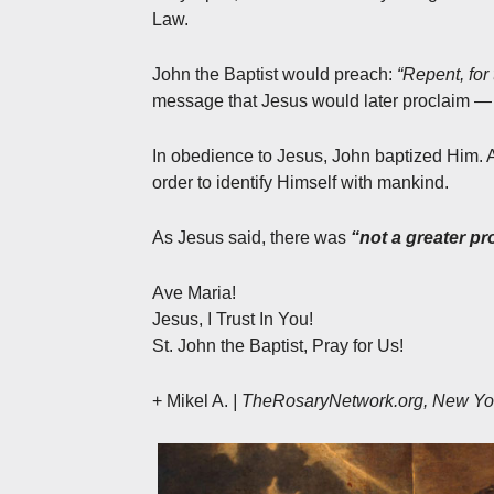
Law.
John the Baptist would preach:
“Repent, for
message that Jesus would later proclaim — 
In obedience to Jesus, John baptized Him. A
order to identify Himself with mankind.
As Jesus said, there was
“not a greater pr
Ave Maria!
Jesus, I Trust In You!
St. John the Baptist, Pray for Us!
+ Mikel A.
| TheRosaryNetwork.org, New Yo