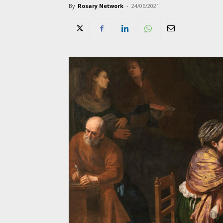
By
Rosary Network
-
24/06/2021