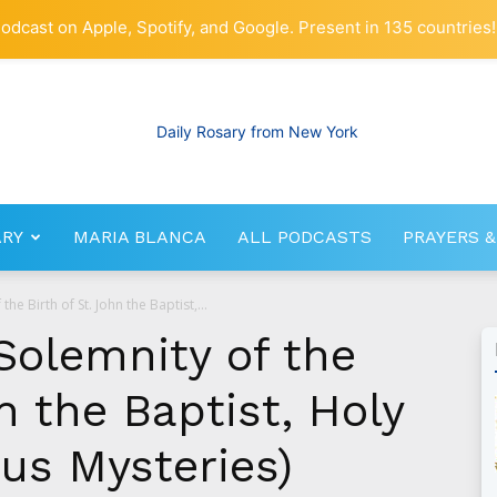
odcast on Apple, Spotify, and Google. Present in 135 countries!
ARY
MARIA BLANCA
ALL PODCASTS
PRAYERS &
RosaryNetwork.com
the Birth of St. John the Baptist,...
Solemnity of the
n the Baptist, Holy
us Mysteries)