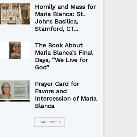
Homily and Mass for
Maria Blanca: St.
Johns Basilica,
Stamford, CT...
The Book About
Maria Blanca’s Final
Days, “We Live for
God”
Prayer Card for
Favors and
Intercession of María
Blanca
Load more