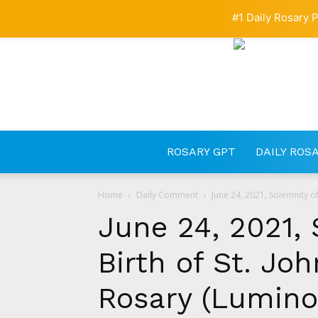
#1 Daily Rosary P
ROSARY GPT
DAILY ROS
Home
Daily Comment
June 24, 2021, Solemnity of 
June 24, 2021, 
Birth of St. Joh
Rosary (Lumino