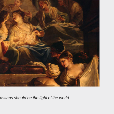
stians should be the light of the world.