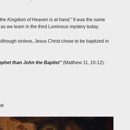
 the Kingdom of Heaven is at hand.”
It was the same
as we learn in the third Luminous mystery today.
lthough sinless, Jesus Christ chose to be baptized in
ophet than John the Baptist”
(Matthew 11, 10-12).
rk