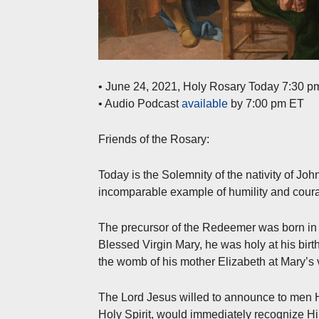
• June 24, 2021, Holy Rosary Today 7:30 p
• Audio Podcast
available
by 7:00 pm ET
Friends of the Rosary:
Today is the Solemnity of the nativity of Joh
incomparable example of humility and cour
The precursor of the Redeemer was born in 
Blessed Virgin Mary, he was holy at his birth
the womb of his mother Elizabeth at Mary’s v
The Lord Jesus willed to announce to men Hi
Holy Spirit, would immediately recognize H