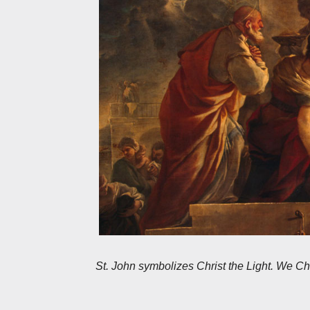
St. John symbolizes Christ the Light. We Chri