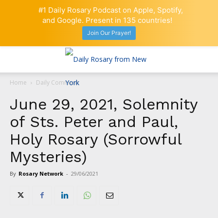
#1 Daily Rosary Podcast on Apple, Spotify,
and Google. Present in 135 countries!
Join Our Prayer!
Home
Daily Comment
June 29, 2021, Solemnity
of Sts. Peter and Paul,
Holy Rosary (Sorrowful
Mysteries)
By
Rosary Network
-
29/06/2021