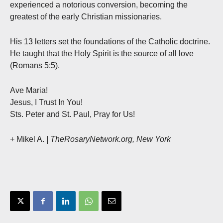
experienced a notorious conversion, becoming the
greatest of the early Christian missionaries.
His 13 letters set the foundations of the Catholic doctrine.
He taught that the Holy Spirit is the source of all love
(Romans 5:5).
Ave Maria!
Jesus, I Trust In You!
Sts. Peter and St. Paul, Pray for Us!
+ Mikel A.
| TheRosaryNetwork.org, New York