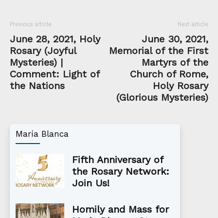
Previous article
Next article
June 28, 2021, Holy
June 30, 2021,
Rosary (Joyful
Memorial of the First
Mysteries) |
Martyrs of the
Comment: Light of
Church of Rome,
the Nations
Holy Rosary
(Glorious Mysteries)
María Blanca
Fifth Anniversary of
the Rosary Network:
Join Us!
Homily and Mass for