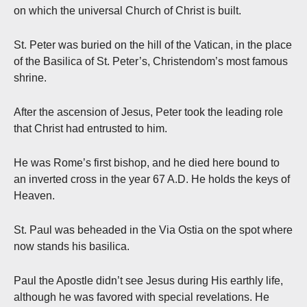
on which the universal Church of Christ is built.
St. Peter was buried on the hill of the Vatican, in the place
of the Basilica of St. Peter’s, Christendom’s most famous
shrine.
After the ascension of Jesus, Peter took the leading role
that Christ had entrusted to him.
He was Rome’s first bishop, and he died here bound to
an inverted cross in the year 67 A.D. He holds the keys of
Heaven.
St. Paul was beheaded in the Via Ostia on the spot where
now stands his basilica.
Paul the Apostle didn’t see Jesus during His earthly life,
although he was favored with special revelations. He