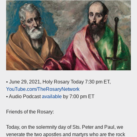
• June 29, 2021, Holy Rosary Today 7:30 pm ET,
YouTube.com/TheRosaryNetwork
• Audio Podcast
available
by 7:00 pm ET
Friends of the Rosary:
Today, on the solemnity day of Sts. Peter and Paul, we
venerate the two apostles and martyrs who are the rock