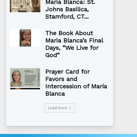
Maria Blanca: St.
Johns Basilica,
Stamford, CT...
The Book About
Maria Blanca’s Final
Days, “We Live for
God”
Prayer Card for
Favors and
Intercession of María
Blanca
Load more