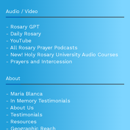
Audio / Video
-
Rosary GPT
-
Daily Rosary
-
YouTube
-
All Rosary Prayer Podcasts
-
New! Holy Rosary University Audio Courses
-
Prayers and Intercession
About
-
María Blanca
-
In Memory Testimonials
-
About Us
-
Testimonials
-
Resources
-
Geographic Reach