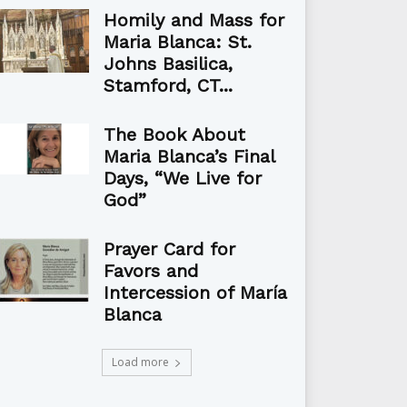
Homily and Mass for
Maria Blanca: St.
Johns Basilica,
Stamford, CT...
The Book About
Maria Blanca’s Final
Days, “We Live for
God”
Prayer Card for
Favors and
Intercession of María
Blanca
Load more