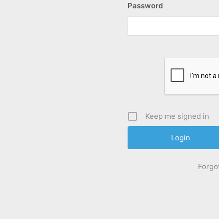
Password
Keep me signed in
Forgo