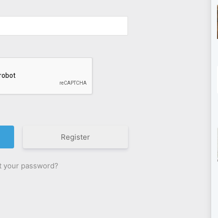
Register
t your password?