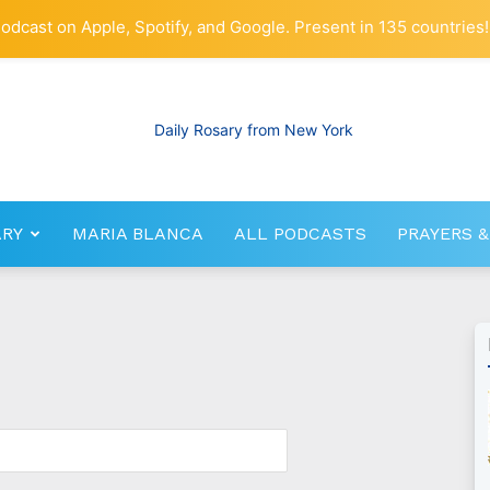
odcast on Apple, Spotify, and Google. Present in 135 countries!
ARY
MARIA BLANCA
ALL PODCASTS
PRAYERS &
RosaryNetwork.com