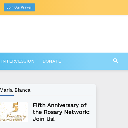
Join Our Prayer!
 INTERCESSION
DONATE
María Blanca
Fifth Anniversary of
the Rosary Network:
Join Us!