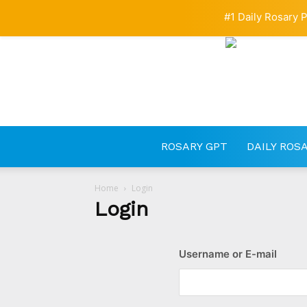
#1 Daily Rosary P
ROSARY GPT
DAILY ROS
Home
Login
Login
Username or E-mail