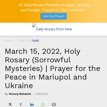
#1 Daily Rosary Podcast on Apple, Spotify,
and Google. Present in 135 countries!
Join Our Prayer!
Home
Daily Comment
March 15, 2022, Holy
Rosary (Sorrowful
Mysteries) | Prayer for the
Peace in Mariupol and
Ukraine
By
Rosary Network
-
15/03/2022