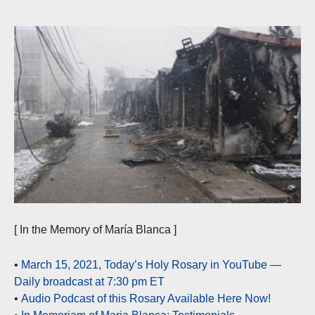
[ In the Memory of María Blanca ]
•
March 15, 2021, Today’s Holy Rosary in YouTube —
Daily broadcast at 7:30 pm ET
•
Audio Podcast of this Rosary Available Here Now!