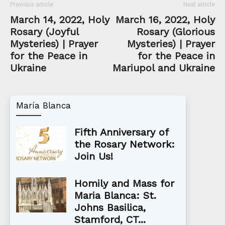
Previous article
Next article
March 14, 2022, Holy
March 16, 2022, Holy
Rosary (Joyful
Rosary (Glorious
Mysteries) | Prayer
Mysteries) | Prayer
for the Peace in
for the Peace in
Ukraine
Mariupol and Ukraine
María Blanca
Fifth Anniversary of
the Rosary Network:
Join Us!
Homily and Mass for
Maria Blanca: St.
Johns Basilica,
Stamford, CT...