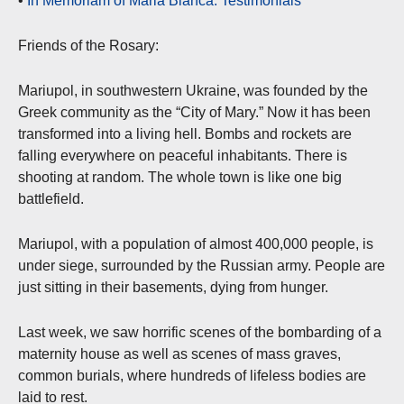
•
In Memoriam of Maria Blanca: Testimonials
Friends of the Rosary:
Mariupol, in southwestern Ukraine, was founded by the
Greek community as the “City of Mary.” Now it has been
transformed into a living hell. Bombs and rockets are
falling everywhere on peaceful inhabitants. There is
shooting at random. The whole town is like one big
battlefield.
Mariupol, with a population of almost 400,000 people, is
under siege, surrounded by the Russian army. People are
just sitting in their basements, dying from hunger.
Last week, we saw horrific scenes of the bombarding of a
maternity house as well as scenes of mass graves,
common burials, where hundreds of lifeless bodies are
laid to rest.