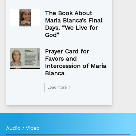
The Book About
Maria Blanca’s Final
Days, “We Live for
God”
Prayer Card for
Favors and
Intercession of María
Blanca
Load more
Audio / Video