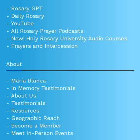
-
Rosary GPT
-
Daily Rosary
-
YouTube
-
All Rosary Prayer Podcasts
-
New! Holy Rosary University Audio Courses
-
Prayers and Intercession
About
-
María Blanca
-
In Memory Testimonials
-
About Us
-
Testimonials
-
Resources
-
Geographic Reach
-
Become a Member
-
Meet In-Person Events