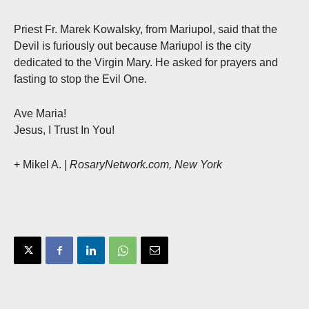
Priest Fr. Marek Kowalsky, from Mariupol, said that the
Devil is furiously out because Mariupol is the city
dedicated to the Virgin Mary. He asked for prayers and
fasting to stop the Evil One.
Ave Maria!
Jesus, I Trust In You!
+ Mikel A.
| RosaryNetwork.com, New York