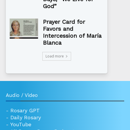
God”
Prayer Card for
Favors and
Intercession of María
Blanca
Load more
Audio / Video
-
Rosary GPT
-
Daily Rosary
-
YouTube