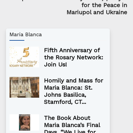
for the Peace in
Mariupol and Ukraine
María Blanca
Fifth Anniversary of
the Rosary Network:
Join Us!
Homily and Mass for
Maria Blanca: St.
Johns Basilica,
Stamford, CT...
The Book About
Maria Blanca’s Final
Days, “We Live for