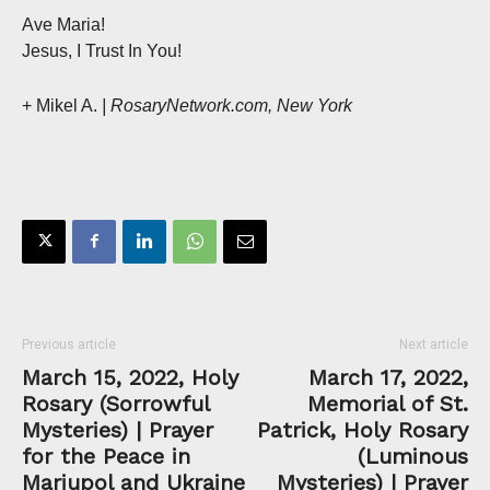
Ave Maria!
Jesus, I Trust In You!
+ Mikel A.
| RosaryNetwork.com, New York
Previous article
Next article
March 15, 2022, Holy
March 17, 2022,
Rosary (Sorrowful
Memorial of St.
Mysteries) | Prayer
Patrick, Holy Rosary
for the Peace in
(Luminous
Mariupol and Ukraine
Mysteries) | Prayer