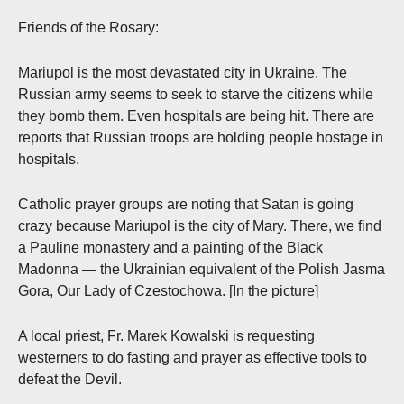
Friends of the Rosary:
Mariupol is the most devastated city in Ukraine. The
Russian army seems to seek to starve the citizens while
they bomb them. Even hospitals are being hit. There are
reports that Russian troops are holding people hostage in
hospitals.
Catholic prayer groups are noting that Satan is going
crazy because Mariupol is the city of Mary. There, we find
a Pauline monastery and a painting of the Black
Madonna — the Ukrainian equivalent of the Polish Jasma
Gora, Our Lady of Czestochowa. [In the picture]
A local priest, Fr. Marek Kowalski is requesting
westerners to do fasting and prayer as effective tools to
defeat the Devil.