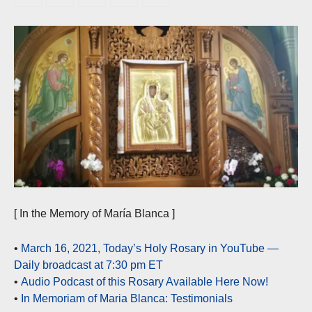
[ In the Memory of María Blanca ]
•
March 16, 2021, Today’s Holy Rosary in YouTube —
Daily broadcast at 7:30 pm ET
•
Audio Podcast of this Rosary Available Here Now!
•
In Memoriam of Maria Blanca: Testimonials