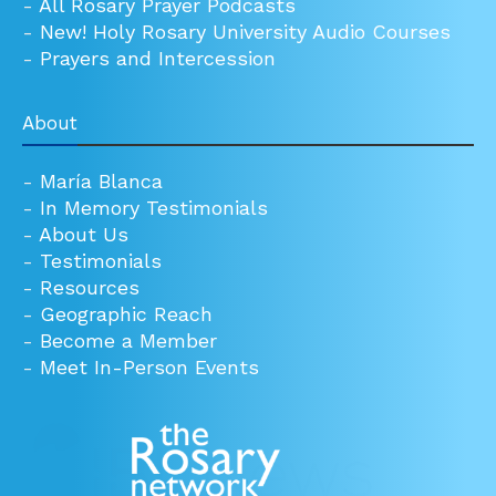
-
All Rosary Prayer Podcasts
-
New! Holy Rosary University Audio Courses
-
Prayers and Intercession
About
-
María Blanca
-
In Memory Testimonials
-
About Us
-
Testimonials
-
Resources
-
Geographic Reach
-
Become a Member
-
Meet In-Person Events