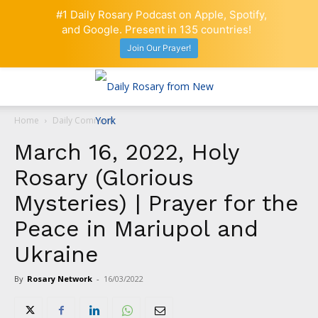
#1 Daily Rosary Podcast on Apple, Spotify,
and Google. Present in 135 countries!
Join Our Prayer!
Home
Daily Comment
March 16, 2022, Holy
Rosary (Glorious
Mysteries) | Prayer for the
Peace in Mariupol and
Ukraine
By
Rosary Network
-
16/03/2022