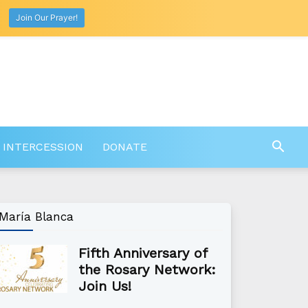
Join Our Prayer!
 INTERCESSION
DONATE
María Blanca
Fifth Anniversary of
the Rosary Network:
Join Us!