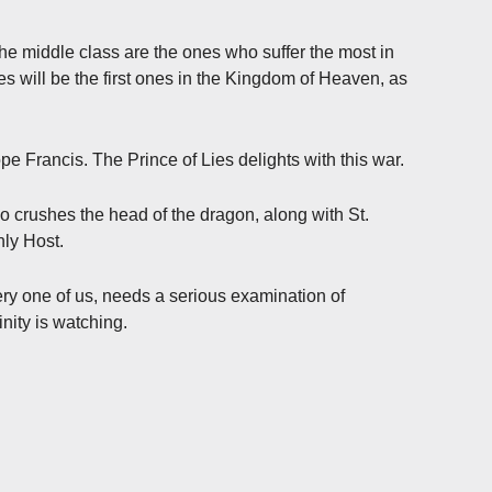
he middle class are the ones who suffer the most in
ones will be the first ones in the Kingdom of Heaven, as
pe Francis. The Prince of Lies delights with this war.
o crushes the head of the dragon, along with St.
nly Host.
ry one of us, needs a serious examination of
nity is watching.