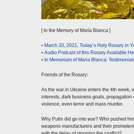
[ In the Memory of María Blanca ]
•
March 20, 2021, Today’s Holy Rosary in 
•
Audio Podcast of this Rosary Available H
•
In Memoriam of Maria Blanca: Testimonial
Friends of the Rosary:
As the war in Ukraine enters the 4th week, w
interests, dark business goals, propagation
violence, even terror and mass murder.
Why Putin did go into war? Who pushed him?
weapons manufacturers and their promoters
with the delay of stopping the conflict?