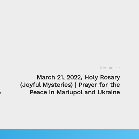
Next article
March 21, 2022, Holy Rosary
(Joyful Mysteries) | Prayer for the
e
Peace in Mariupol and Ukraine