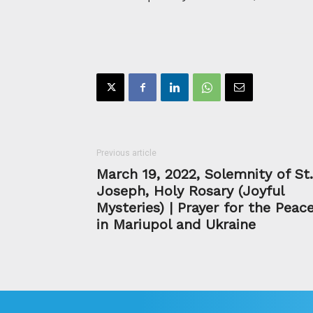
Previous article
March 19, 2022, Solemnity of St.
Joseph, Holy Rosary (Joyful
Mysteries) | Prayer for the Peac
in Mariupol and Ukraine