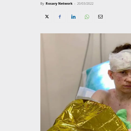
By
Rosary Network
-
20/03/2022