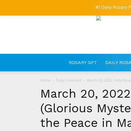
#1 Daily Rosary P
ROSARY GPT
DAILY ROS
Home
Daily Comment
March 20, 2022, Holy Rosar
March 20, 2022
(Glorious Myster
the Peace in M