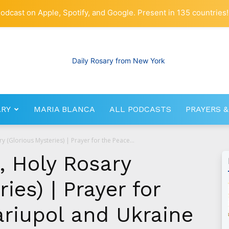
odcast on Apple, Spotify, and Google. Present in 135 countries!
ARY
MARIA BLANCA
ALL PODCASTS
PRAYERS &
RosaryNetwork.com
y (Glorious Mysteries) | Prayer for the Peace...
, Holy Rosary
ies) | Prayer for
ariupol and Ukraine