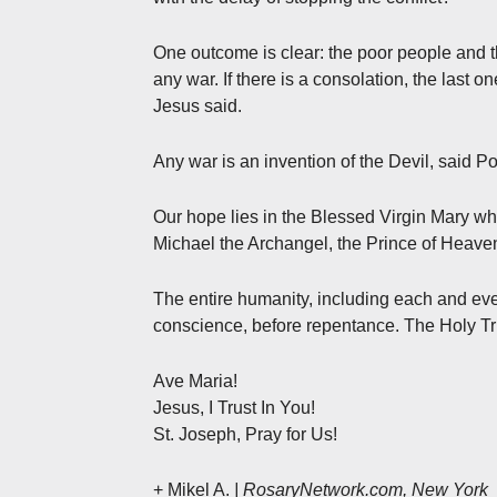
One outcome is clear: the poor people and t
any war. If there is a consolation, the last 
Jesus said.
Any war is an invention of the Devil, said Po
Our hope lies in the Blessed Virgin Mary wh
Michael the Archangel, the Prince of Heave
The entire humanity, including each and eve
conscience, before repentance. The Holy Tri
Ave Maria!
Jesus, I Trust In You!
St. Joseph, Pray for Us!
+ Mikel A.
| RosaryNetwork.com, New York