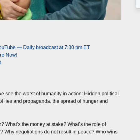
YouTube — Daily broadcast at 7:30 pm ET
ere Now!
s
e see the worst of humanity in action: Hidden political
 of lies and propaganda, the spread of hunger and
 What’s the money at stake? What’s the role of
? Why negotiations do not result in peace? Who wins