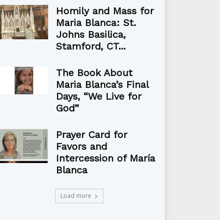
Homily and Mass for
Maria Blanca: St.
Johns Basilica,
Stamford, CT...
The Book About
Maria Blanca’s Final
Days, “We Live for
God”
Prayer Card for
Favors and
Intercession of María
Blanca
Load more