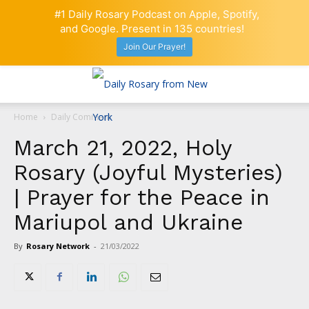
#1 Daily Rosary Podcast on Apple, Spotify,
and Google. Present in 135 countries!
Join Our Prayer!
Home
Daily Comment
March 21, 2022, Holy
Rosary (Joyful Mysteries)
| Prayer for the Peace in
Mariupol and Ukraine
By
Rosary Network
-
21/03/2022