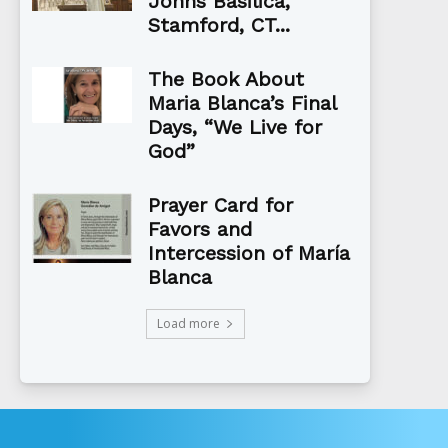
Johns Basilica,
Stamford, CT...
The Book About
Maria Blanca’s Final
Days, “We Live for
God”
Prayer Card for
Favors and
Intercession of María
Blanca
Load more