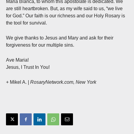
Maria Blanca, to whom this apostolate is dedicated. We
are still heartbroken. But, as my wife said to us, “we live
for God.” Our faith is our richness and our Holy Rosary is
the tool for survival.
We give thanks to Jesus and Mary and ask for their
forgiveness for our multiple sins.
Ave Maria!
Jesus, I Trust In You!
+ Mikel A.
| RosaryNetwork.com, New York