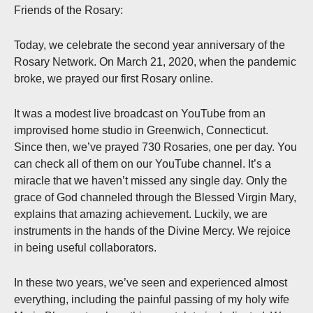
Friends of the Rosary:
Today, we celebrate the second year anniversary of the
Rosary Network. On March 21, 2020, when the pandemic
broke, we prayed our first Rosary online.
It was a modest live broadcast on YouTube from an
improvised home studio in Greenwich, Connecticut.
Since then, we’ve prayed 730 Rosaries, one per day. You
can check all of them on our YouTube channel. It’s a
miracle that we haven’t missed any single day. Only the
grace of God channeled through the Blessed Virgin Mary,
explains that amazing achievement. Luckily, we are
instruments in the hands of the Divine Mercy. We rejoice
in being useful collaborators.
In these two years, we’ve seen and experienced almost
everything, including the painful passing of my holy wife