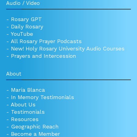
Audio / Video
-
Rosary GPT
-
Daily Rosary
-
YouTube
-
All Rosary Prayer Podcasts
-
New! Holy Rosary University Audio Courses
-
Prayers and Intercession
About
-
María Blanca
-
In Memory Testimonials
-
About Us
-
Testimonials
-
Resources
-
Geographic Reach
-
Become a Member