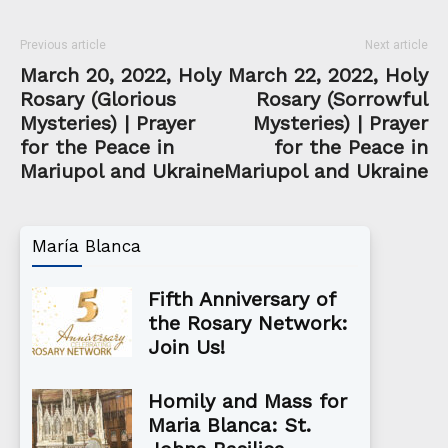
Previous article
Next article
March 20, 2022, Holy
March 22, 2022, Holy
Rosary (Glorious
Rosary (Sorrowful
Mysteries) | Prayer
Mysteries) | Prayer
for the Peace in
for the Peace in
Mariupol and Ukraine
Mariupol and Ukraine
María Blanca
Fifth Anniversary of
the Rosary Network:
Join Us!
Homily and Mass for
Maria Blanca: St.