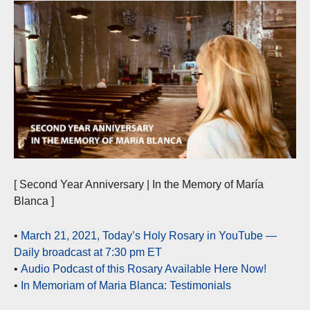
[ Second Year Anniversary | In the Memory of María
Blanca ]
•
March 21, 2021, Today’s Holy Rosary in YouTube —
Daily broadcast at 7:30 pm ET
•
Audio Podcast of this Rosary Available Here Now!
•
In Memoriam of Maria Blanca: Testimonials