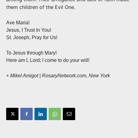
them children of the Evil One.
Ave Maria!
Jesus, I Trust In You!
St. Joseph, Pray for Us!
To Jesus through Mary!
Here am I, Lord; I come to do your will!
+ Mikel Amigot | RosaryNetwork.com, New York