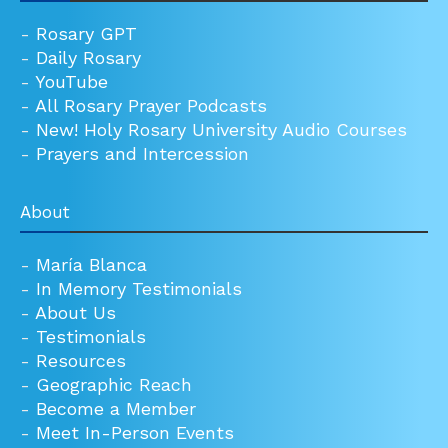
-
Rosary GPT
-
Daily Rosary
-
YouTube
-
All Rosary Prayer Podcasts
-
New! Holy Rosary University Audio Courses
-
Prayers and Intercession
About
-
María Blanca
-
In Memory Testimonials
-
About Us
-
Testimonials
-
Resources
-
Geographic Reach
-
Become a Member
-
Meet In-Person Events