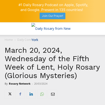
#1 Daily Rosary Podcast on Apple, Spotify,
and Google. Present in 135 countries!
Join Our Prayer!
Home
Daily Comment
March 20, 2024,
Wednesday of the Fifth
Week of Lent, Holy Rosary
(Glorious Mysteries)
By
Rosary Network
-
20/03/2024