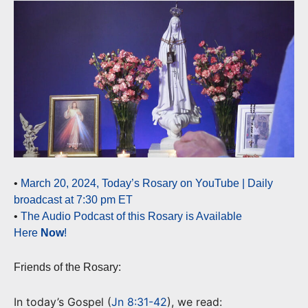
•
March 20, 2024, Today’s Rosary on YouTube | Daily
broadcast at 7:30 pm ET
•
The Audio Podcast of this Rosary is Available
Here
Now
!
Friends of the Rosary:
In today’s Gospel (
Jn 8:31-42
), we read: