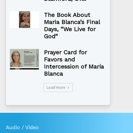
The Book About
Maria Blanca’s Final
Days, “We Live for
God”
Prayer Card for
Favors and
Intercession of María
Blanca
Load more
Audio / Video