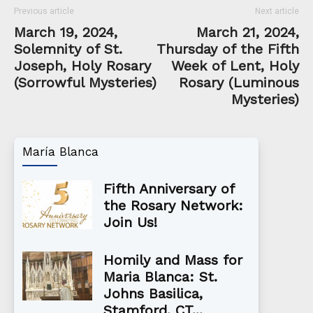
Previous article
Next article
March 19, 2024,
March 21, 2024,
Solemnity of St.
Thursday of the Fifth
Joseph, Holy Rosary
Week of Lent, Holy
(Sorrowful Mysteries)
Rosary (Luminous
Mysteries)
María Blanca
Fifth Anniversary of
the Rosary Network:
Join Us!
Homily and Mass for
Maria Blanca: St.
Johns Basilica,
Stamford, CT...