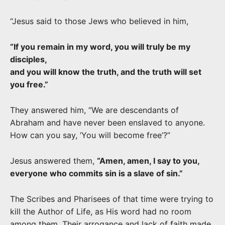
“Jesus said to those Jews who believed in him,
“If you remain in my word, you will truly be my
disciples,
and you will know the truth, and the truth will set
you free.”
They answered him, “We are descendants of
Abraham and have never been enslaved to anyone.
How can you say, ‘You will become free’?”
Jesus answered them,
“Amen, amen, I say to you,
everyone who commits sin is a slave of sin.”
The Scribes and Pharisees of that time were trying to
kill the Author of Life, as His word had no room
among them.
Their arrogance and lack of faith made