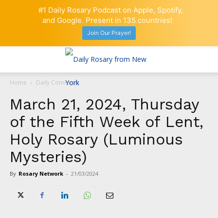
#1 Daily Rosary Podcast on Apple, Spotify,
and Google. Present in 135 countries!
Join Our Prayer!
Home
Daily Comment
March 21, 2024, Thursday
of the Fifth Week of Lent,
Holy Rosary (Luminous
Mysteries)
By
Rosary Network
-
21/03/2024