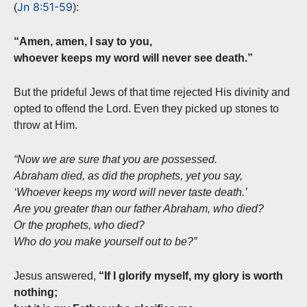
Jn 8:51-59
(
):
“Amen, amen, I say to you,
whoever keeps my word will never see death.”
But the prideful Jews of that time rejected His divinity and
opted to offend the Lord. Even they picked up stones to
throw at Him.
“Now we are sure that you are possessed.
Abraham died, as did the prophets, yet you say,
‘Whoever keeps my word will never taste death.’
Are you greater than our father Abraham, who died?
Or the prophets, who died?
Who do you make yourself out to be?”
Jesus answered,
“If I glorify myself, my glory is worth
nothing;