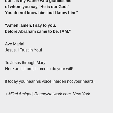
but it is my Father who glorifies me,
of whom you say, ‘He is our God.’
You do not know him, but I know him.”
“Amen, amen, I say to you,
before Abraham came to be, I AM.”
Ave Maria!
Jesus, I Trust In You!
To Jesus through Mary!
Here am I, Lord; I come to do your will!
If today you hear his voice, harden not your hearts.
+ Mikel Amigot | RosaryNetwork.com, New York