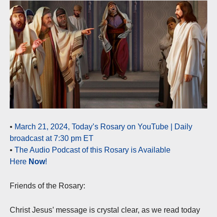
•
March 21, 2024, Today’s Rosary on YouTube | Daily
broadcast at 7:30 pm ET
•
The Audio Podcast of this Rosary is Available
Here
Now
!
Friends of the Rosary:
Christ Jesus’ message is crystal clear, as we read today