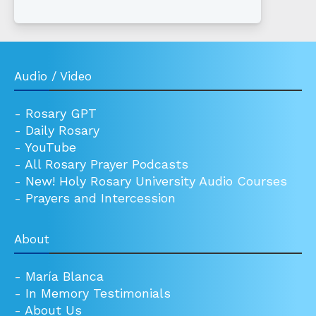
Audio / Video
-
Rosary GPT
-
Daily Rosary
-
YouTube
-
All Rosary Prayer Podcasts
-
New! Holy Rosary University Audio Courses
-
Prayers and Intercession
About
-
María Blanca
-
In Memory Testimonials
-
About Us