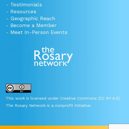
-
Testimonials
-
Resources
-
Geographic Reach
-
Become a Member
-
Meet In-Person Events
This work is licensed under Creative Commons (CC BY 4.0).
The Rosary Network is a nonprofit initiative.