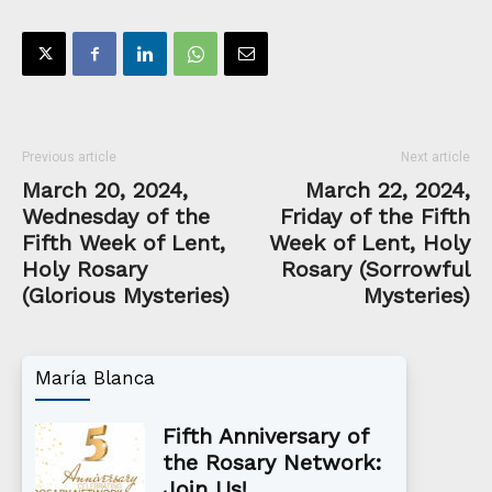
Previous article
Next article
March 20, 2024,
March 22, 2024,
Wednesday of the
Friday of the Fifth
Fifth Week of Lent,
Week of Lent, Holy
Holy Rosary
Rosary (Sorrowful
(Glorious Mysteries)
Mysteries)
María Blanca
Fifth Anniversary of
the Rosary Network:
Join Us!