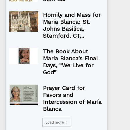
Homily and Mass for
Maria Blanca: St.
Johns Basilica,
Stamford, CT...
The Book About
Maria Blanca’s Final
Days, “We Live for
God”
Prayer Card for
Favors and
Intercession of María
Blanca
Load more