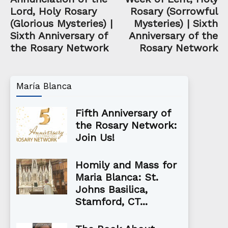
Lord, Holy Rosary
Rosary (Sorrowful
(Glorious Mysteries) |
Mysteries) | Sixth
Sixth Anniversary of
Anniversary of the
the Rosary Network
Rosary Network
María Blanca
Fifth Anniversary of
the Rosary Network:
Join Us!
Homily and Mass for
Maria Blanca: St.
Johns Basilica,
Stamford, CT...