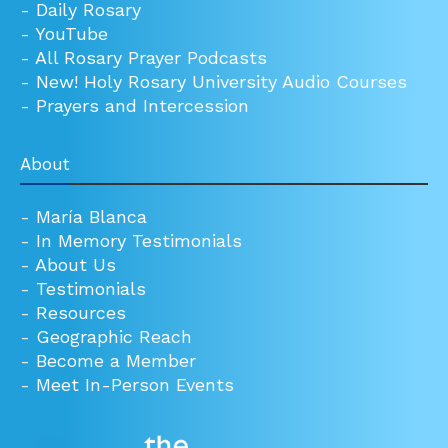
-
Daily Rosary
-
YouTube
-
All Rosary Prayer Podcasts
-
New! Holy Rosary University Audio Courses
-
Prayers and Intercession
About
-
María Blanca
-
In Memory Testimonials
-
About Us
-
Testimonials
-
Resources
-
Geographic Reach
-
Become a Member
-
Meet In-Person Events