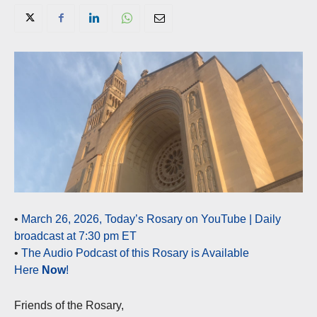
•
March 26, 2026, Today’s Rosary on YouTube | Daily
broadcast at 7:30 pm ET
•
The Audio Podcast of this Rosary is Available
Here
Now
!
Friends of the Rosary,