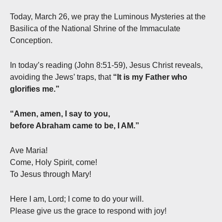
Today, March 26, we pray the Luminous Mysteries at the
Basilica of the National Shrine of the Immaculate
Conception.
In today’s reading (John 8:51-59), Jesus Christ reveals,
avoiding the Jews’ traps, that
“It is my Father who
glorifies me.”
“Amen, amen, I say to you,
before Abraham came to be, I AM.”
Ave Maria!
Come, Holy Spirit, come!
To Jesus through Mary!
Here I am, Lord; I come to do your will.
Please give us the grace to respond with joy!