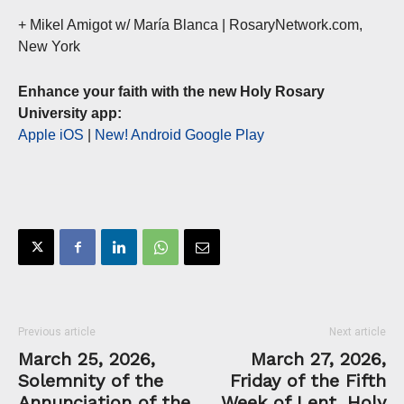
+ Mikel Amigot w/ María Blanca | RosaryNetwork.com,
New York
Enhance your faith with the new Holy Rosary
University app:
Apple iOS
|
New! Android Google Play
Previous article
Next article
March 25, 2026,
March 27, 2026,
Solemnity of the
Friday of the Fifth
Annunciation of the
Week of Lent, Holy