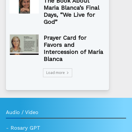
The Book About
Maria Blanca’s Final
Days, “We Live for
God”
Prayer Card for
Favors and
Intercession of María
Blanca
Load more
Audio / Video
-
Rosary GPT