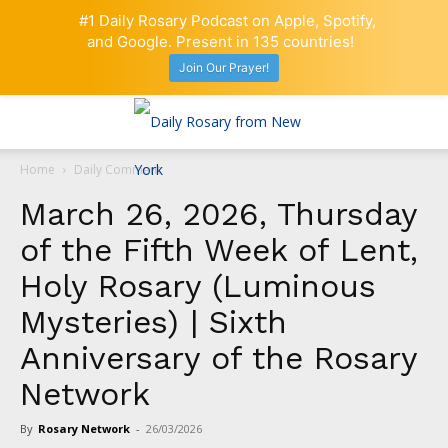
#1 Daily Rosary Podcast on Apple, Spotify,
and Google. Present in 135 countries!
Join Our Prayer!
Home
Daily Comment
March 26, 2026, Thursday
of the Fifth Week of Lent,
Holy Rosary (Luminous
Mysteries) | Sixth
Anniversary of the Rosary
Network
By
Rosary Network
-
26/03/2026