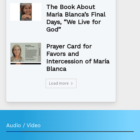
The Book About
Maria Blanca’s Final
Days, “We Live for
God”
Prayer Card for
Favors and
Intercession of María
Blanca
Load more
Audio / Video