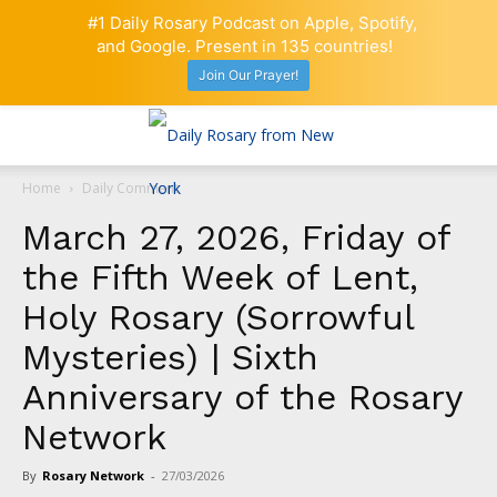
#1 Daily Rosary Podcast on Apple, Spotify,
and Google. Present in 135 countries!
Join Our Prayer!
Home
Daily Comment
March 27, 2026, Friday of
the Fifth Week of Lent,
Holy Rosary (Sorrowful
Mysteries) | Sixth
Anniversary of the Rosary
Network
By
Rosary Network
-
27/03/2026