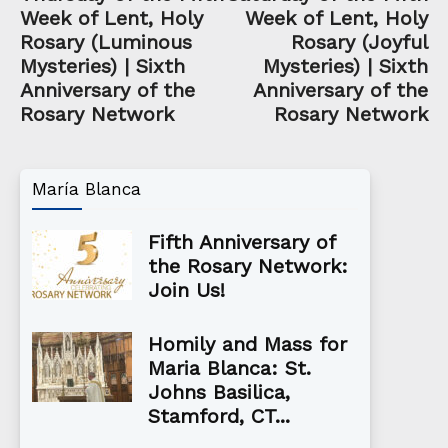
Week of Lent, Holy
Week of Lent, Holy
Rosary (Luminous
Rosary (Joyful
Mysteries) | Sixth
Mysteries) | Sixth
Anniversary of the
Anniversary of the
Rosary Network
Rosary Network
María Blanca
Fifth Anniversary of
the Rosary Network:
Join Us!
Homily and Mass for
Maria Blanca: St.
Johns Basilica,
Stamford, CT...