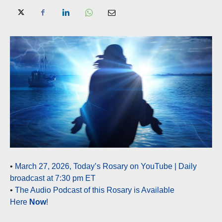
•
March 27, 2026, Today’s Rosary on YouTube | Daily
broadcast at 7:30 pm ET
•
The Audio Podcast of this Rosary is Available
Here
Now
!