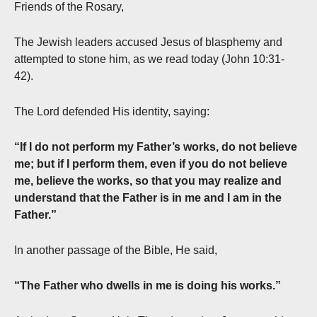
Friends of the Rosary,
The Jewish leaders accused Jesus of blasphemy and
attempted to stone him, as we read today (John 10:31-
42).
The Lord defended His identity, saying:
“If I do not perform my Father’s works, do not believe
me; but if I perform them, even if you do not believe
me, believe the works, so that you may realize and
understand that the Father is in me and I am in the
Father.”
In another passage of the Bible, He said,
“The Father who dwells in me is doing his works.”