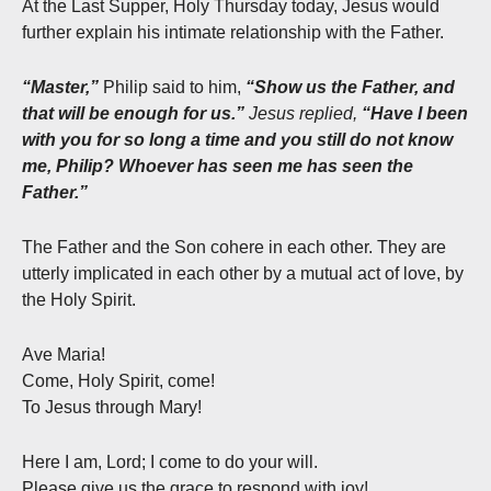
At the Last Supper, Holy Thursday today, Jesus would
further explain his intimate relationship with the Father.
“Master,”
Philip said to him,
“Show us the Father, and
that will be enough for us.”
Jesus replied,
“Have I been
with you for so long a time and you still do not know
me, Philip? Whoever has seen me has seen the
Father.”
The Father and the Son cohere in each other. They are
utterly implicated in each other by a mutual act of love, by
the Holy Spirit.
Ave Maria!
Come, Holy Spirit, come!
To Jesus through Mary!
Here I am, Lord; I come to do your will.
Please give us the grace to respond with joy!