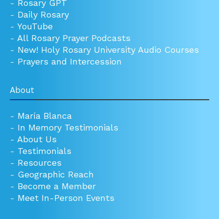
-
Rosary GPT
-
Daily Rosary
-
YouTube
-
All Rosary Prayer Podcasts
-
New! Holy Rosary University Audio Courses
-
Prayers and Intercession
About
-
María Blanca
-
In Memory Testimonials
-
About Us
-
Testimonials
-
Resources
-
Geographic Reach
-
Become a Member
-
Meet In-Person Events