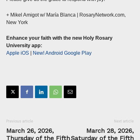
+ Mikel Amigot w/ María Blanca | RosaryNetwork.com,
New York
Enhance your faith with the new Holy Rosary
University app:
Apple iOS
|
New! Android Google Play
Previous article
Next article
March 26, 2026,
March 28, 2026,
Thursday of the Fifth
Saturday of the Fifth