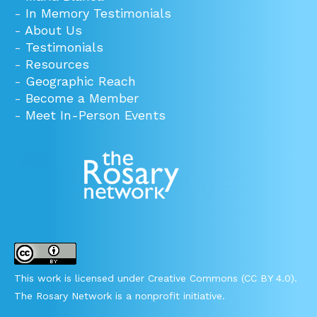
-
In Memory Testimonials
-
About Us
-
Testimonials
-
Resources
-
Geographic Reach
-
Become a Member
-
Meet In-Person Events
This work is licensed under Creative Commons (CC BY 4.0).
The Rosary Network is a nonprofit initiative.