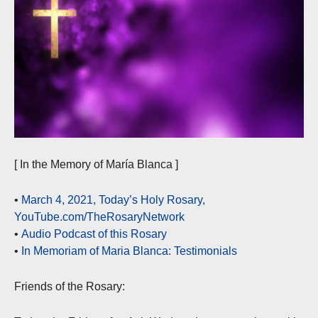
[ In the Memory of María Blanca ]
•
March 4, 2021, Today’s Holy Rosary,
YouTube.com/TheRosaryNetwork
•
Audio Podcast of this Rosary
•
In Memoriam of Maria Blanca: Testimonials
Friends of the Rosary: