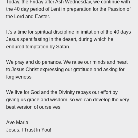
Today, the Friday after Ash Wednesday, we continue with
the 40 day period of Lent in preparation for the Passion of
the Lord and Easter.
It’s a time for spiritual discipline in imitation of the 40 days
Jesus spent fasting in the desert, during which he
endured temptation by Satan.
We pray and do penance. We raise our minds and heart
to Jesus Christ expressing our gratitude and asking for
forgiveness.
We live for God and the Divinity repays our effort by
giving us grace and wisdom, so we can develop the very
best version of ourselves.
Ave Maria!
Jesus, I Trust In You!