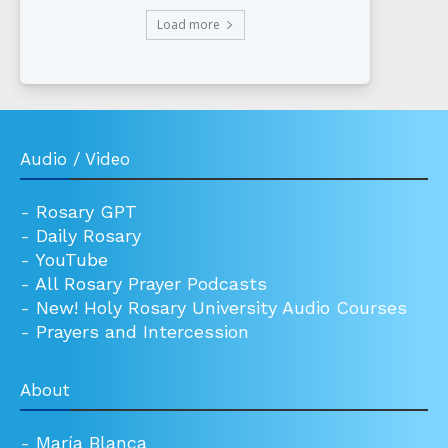
Load more
Audio / Video
-
Rosary GPT
-
Daily Rosary
-
YouTube
-
All Rosary Prayer Podcasts
-
New! Holy Rosary University Audio Courses
-
Prayers and Intercession
About
-
María Blanca