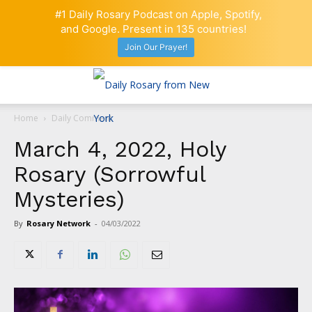
#1 Daily Rosary Podcast on Apple, Spotify,
and Google. Present in 135 countries!
Join Our Prayer!
Home
Daily Comment
March 4, 2022, Holy
Rosary (Sorrowful
Mysteries)
By
Rosary Network
-
04/03/2022