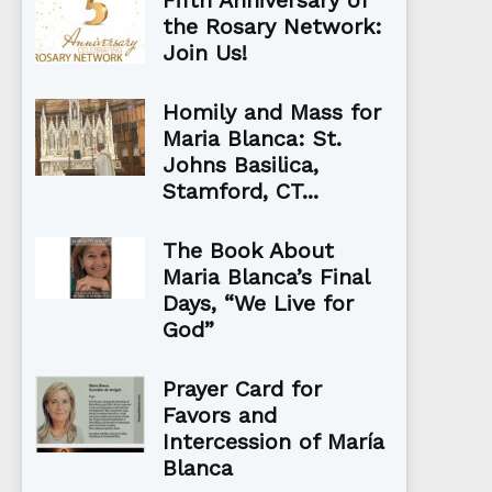
Fifth Anniversary of
the Rosary Network:
Join Us!
Homily and Mass for
Maria Blanca: St.
Johns Basilica,
Stamford, CT...
The Book About
Maria Blanca’s Final
Days, “We Live for
God”
Prayer Card for
Favors and
Intercession of María
Blanca