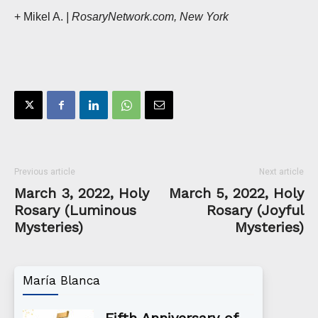
+ Mikel A.
| RosaryNetwork.com, New York
Previous article
Next article
March 3, 2022, Holy
March 5, 2022, Holy
Rosary (Luminous
Rosary (Joyful
Mysteries)
Mysteries)
María Blanca