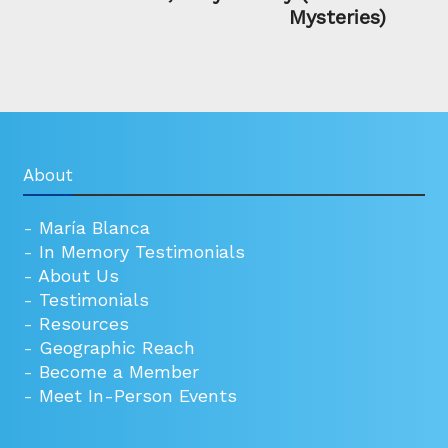
Mysteries)
About
-
María Blanca
-
In Memory Testimonials
-
About Us
-
Testimonials
-
Resources
-
Geographic Reach
-
Become a Member
-
Meet In-Person Events