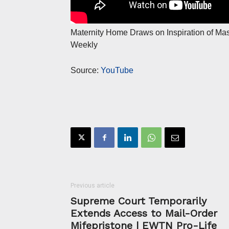
Maternity Home Draws on Inspiration of Ma
Weekly
Source:
YouTube
Previous article
Supreme Court Temporarily
Extends Access to Mail-Order
Mifepristone | EWTN Pro-Life