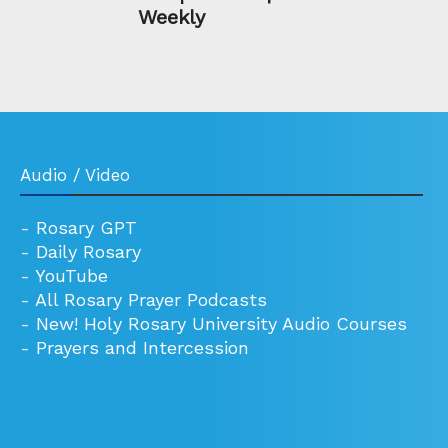
Weekly
Audio / Video
-
Rosary GPT
-
Daily Rosary
-
YouTube
-
All Rosary Prayer Podcasts
-
New! Holy Rosary University Audio Courses
-
Prayers and Intercession