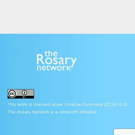
This work is licensed under Creative Commons (CC BY 4.0).
The Rosary Network is a nonprofit initiative.