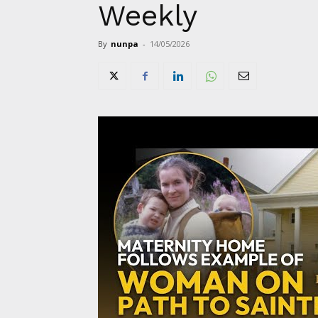
Weekly
By
nunpa
-
14/05/2026