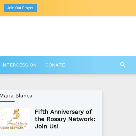
Join Our Prayer!
 INTERCESSION
DONATE
María Blanca
Fifth Anniversary of
the Rosary Network:
Join Us!