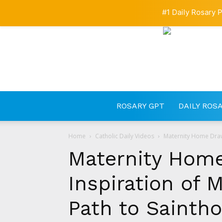
#1 Daily Rosary P
ROSARY GPT
DAILY ROS
Home
Catholic Daily Videos
Maternity Home Draw
Maternity Hom
Inspiration of
Path to Sainth