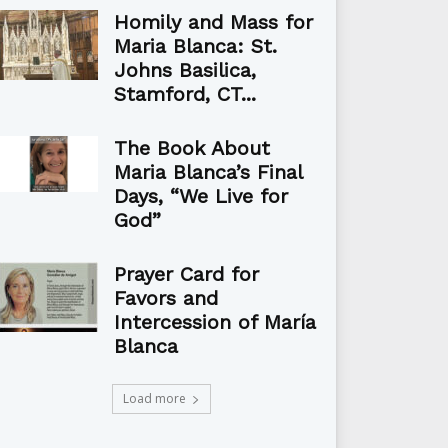
Homily and Mass for
Maria Blanca: St.
Johns Basilica,
Stamford, CT...
The Book About
Maria Blanca’s Final
Days, “We Live for
God”
Prayer Card for
Favors and
Intercession of María
Blanca
Load more