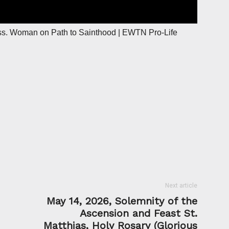
ss. Woman on Path to Sainthood | EWTN Pro-Life
Next article
May 14, 2026, Solemnity of the
Ascension and Feast St.
Matthias, Holy Rosary (Glorious