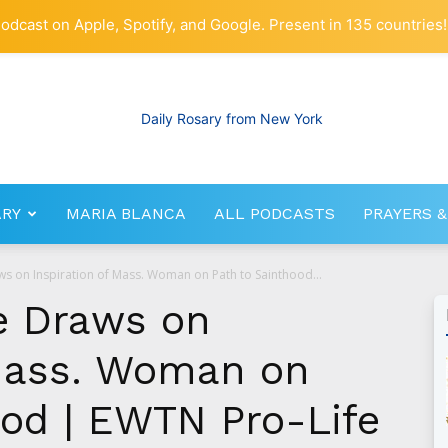
odcast on Apple, Spotify, and Google. Present in 135 countries!
ARY
MARIA BLANCA
ALL PODCASTS
PRAYERS &
RosaryNetwork.com
s on Inspiration of Mass. Woman on Path to Sainthood...
e Draws on
 Mass. Woman on
ood | EWTN Pro-Life