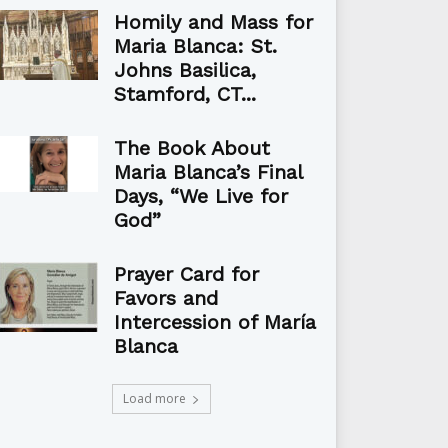
Homily and Mass for
Maria Blanca: St.
Johns Basilica,
Stamford, CT...
The Book About
Maria Blanca’s Final
Days, “We Live for
God”
Prayer Card for
Favors and
Intercession of María
Blanca
Load more