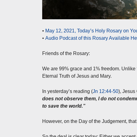
•
May 12, 2021, Today’s Holy Rosary on Yo
•
Audio Podcast of this Rosary Available H
Friends of the Rosary:
We are 99% grace and 1% freedom. Unlike the
Eternal Truth of Jesus and Mary.
In yesterday’s reading (
Jn 12:44-50
), Jesus 
does not observe them, I do not condemn
to save the world.”
However, on the Day of the Judgement, that r
So the deal is clear today: Either we accep