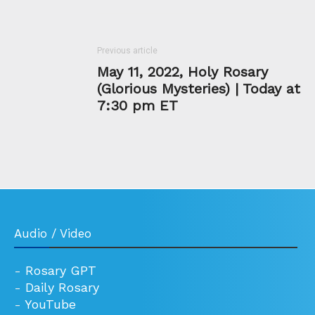
Previous article
May 11, 2022, Holy Rosary
(Glorious Mysteries) | Today at
7:30 pm ET
Audio / Video
-
Rosary GPT
-
Daily Rosary
-
YouTube