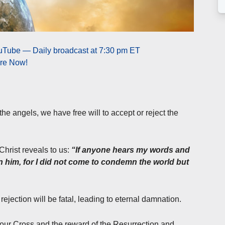
uTube — Daily broadcast at 7:30 pm ET
ere Now!
 angels, we have free will to accept or reject the
Christ reveals to us:
“If anyone hears my words and
 him, for I did not come to condemn the world but
ejection will be fatal, leading to eternal damnation.
t our Cross and the reward of the Resurrection and