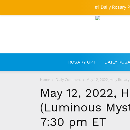
#1 Daily Rosary P
ROSARY GPT
DAILY ROS
Home
Daily Comment
May 12, 2022, Holy Rosary 
May 12, 2022, H
(Luminous Myste
7:30 pm ET