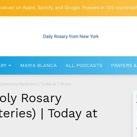
odcast on Apple, Spotify, and Google. Present in 135 countries!
ARY
MARIA BLANCA
ALL PODCASTS
PRAYERS &
RosaryNetwork.com
(Luminous Mysteries) | Today at 7:30 pm...
oly Rosary
ries) | Today at