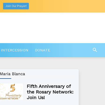
Join Our Prayer!
 INTERCESSION
DONATE
María Blanca
Fifth Anniversary of
the Rosary Network:
Join Us!