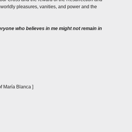
orldly pleasures, vanities, and power and the
everyone who believes in me might not remain in
f María Blanca ]