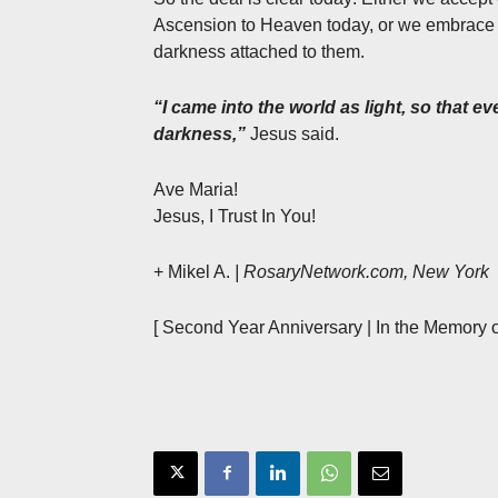
Ascension to Heaven today, or we embrace w
darkness attached to them.
“I came into the world as light, so that 
darkness,”
Jesus said.
Ave Maria!
Jesus, I Trust In You!
+ Mikel A.
| RosaryNetwork.com, New York
[ Second Year Anniversary | In the Memory o