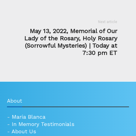
Next article
May 13, 2022, Memorial of Our
Lady of the Rosary, Holy Rosary
(Sorrowful Mysteries) | Today at
7:30 pm ET
About
-
María Blanca
-
In Memory Testimonials
-
About Us