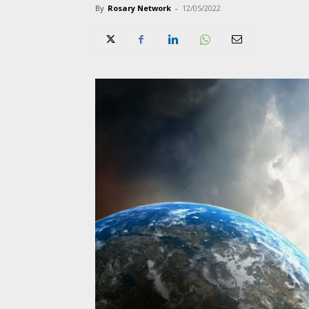
By
Rosary Network
-
12/05/2022