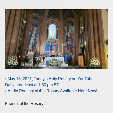
•
May 13, 2021, Today’s Holy Rosary on YouTube —
Daily broadcast at 7:30 pm ET
•
Audio Podcast of this Rosary Available Here Now!
Friends of the Rosary: