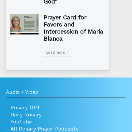
God”
Prayer Card for
Favors and
Intercession of María
Blanca
Load more
Audio / Video
-
Rosary GPT
-
Daily Rosary
-
YouTube
-
All Rosary Prayer Podcasts