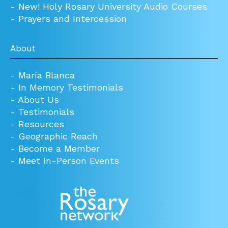
-
New! Holy Rosary University Audio Courses
-
Prayers and Intercession
About
-
María Blanca
-
In Memory Testimonials
-
About Us
-
Testimonials
-
Resources
-
Geographic Reach
-
Become a Member
-
Meet In-Person Events