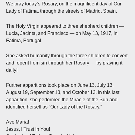
We pray today’s Rosary, on the magnificent day of Our
Lady of Fatima, through the streets of Madrid, Spain.
The Holy Virgin appeared to three shepherd children —
Lucia, Jacinta, and Francisco — on May 13, 1917, in
Fatima, Portugal.
She asked humanity through the three children to convert
and repent from sin through her Rosary — by praying it
daily!
Further apparitions took place on June 13, July 13,
August 19, September 13, and October 13. In this last
apparition, she performed the Miracle of the Sun and
identified herself as “Our Lady of the Rosary.”
Ave Maria!
Jesus, I Trust In You!