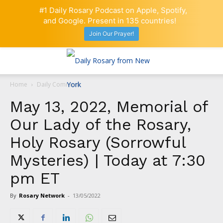
#1 Daily Rosary Podcast on Apple, Spotify,
and Google. Present in 135 countries!
Join Our Prayer!
Home
Daily Comment
May 13, 2022, Memorial of
Our Lady of the Rosary,
Holy Rosary (Sorrowful
Mysteries) | Today at 7:30
pm ET
By
Rosary Network
-
13/05/2022