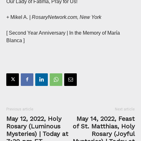
Our Lady of Fatima, Pray for Us!
+ Mikel A.
| RosaryNetwork.com, New York
[ Second Year Anniversary | In the Memory of María
Blanca ]
Previous article
Next article
May 12, 2022, Holy
May 14, 2022, Feast
Rosary (Luminous
of St. Matthias, Holy
Mysteries) | Today at
Rosary (Joyful