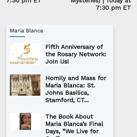
7:30 pm ET
Mysteries) | Today at
7:30 pm ET
María Blanca
Fifth Anniversary of
the Rosary Network:
Join Us!
Homily and Mass for
Maria Blanca: St.
Johns Basilica,
Stamford, CT...
The Book About
Maria Blanca’s Final
Days, “We Live for