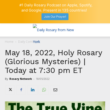
#1 Daily Rosary Podcast on Apple, Spotify,
and Google. Present in 135 countries!
Join Our Prayer!
Home
Daily Comment
May 18, 2022, Holy Rosary
(Glorious Mysteries) |
Today at 7:30 pm ET
By
Rosary Network
-
18/05/2022