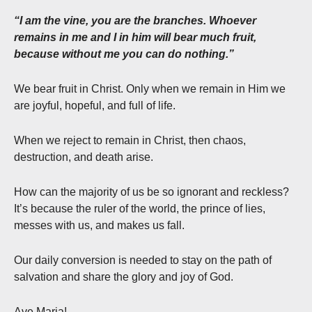
“I am the vine, you are the branches. Whoever
remains in me and I in him will bear much fruit,
because without me you can do nothing.”
We bear fruit in Christ. Only when we remain in Him we
are joyful, hopeful, and full of life.
When we reject to remain in Christ, then chaos,
destruction, and death arise.
How can the majority of us be so ignorant and reckless?
It’s because the ruler of the world, the prince of lies,
messes with us, and makes us fall.
Our daily conversion is needed to stay on the path of
salvation and share the glory and joy of God.
Ave Maria!