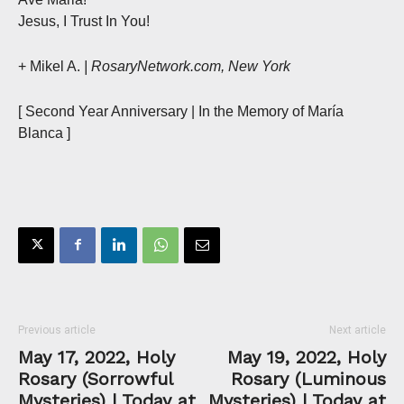
Jesus, I Trust In You!
+ Mikel A.
| RosaryNetwork.com, New York
[ Second Year Anniversary | In the Memory of María
Blanca ]
Previous article
Next article
May 17, 2022, Holy
May 19, 2022, Holy
Rosary (Sorrowful
Rosary (Luminous
Mysteries) | Today at
Mysteries) | Today at