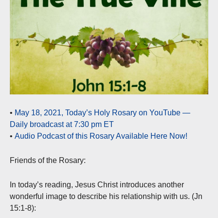
•
May 18, 2021, Today’s Holy Rosary on YouTube —
Daily broadcast at 7:30 pm ET
•
Audio Podcast of this Rosary Available Here Now!
Friends of the Rosary:
In today’s reading, Jesus Christ introduces another
wonderful image to describe his relationship with us. (Jn
15:1-8):