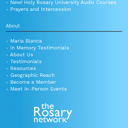
-
New! Holy Rosary University Audio Courses
-
Prayers and Intercession
About
-
María Blanca
-
In Memory Testimonials
-
About Us
-
Testimonials
-
Resources
-
Geographic Reach
-
Become a Member
-
Meet In-Person Events