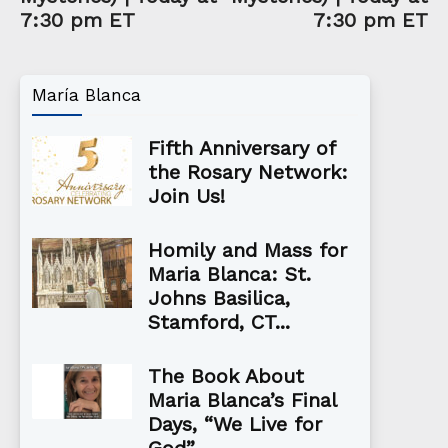
7:30 pm ET
7:30 pm ET
María Blanca
Fifth Anniversary of
the Rosary Network:
Join Us!
Homily and Mass for
Maria Blanca: St.
Johns Basilica,
Stamford, CT...
The Book About
Maria Blanca’s Final
Days, “We Live for
God”