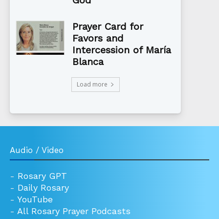
Prayer Card for
Favors and
Intercession of María
Blanca
Load more
Audio / Video
-
Rosary GPT
-
Daily Rosary
-
YouTube
-
All Rosary Prayer Podcasts