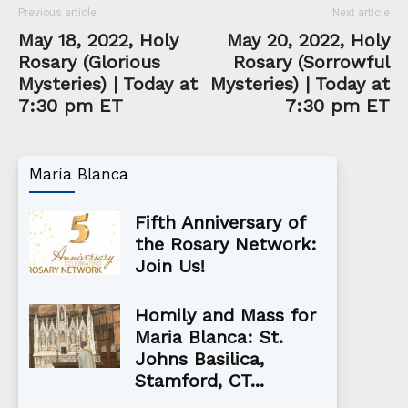
Previous article
Next article
May 18, 2022, Holy
May 20, 2022, Holy
Rosary (Glorious
Rosary (Sorrowful
Mysteries) | Today at
Mysteries) | Today at
7:30 pm ET
7:30 pm ET
María Blanca
Fifth Anniversary of
the Rosary Network:
Join Us!
Homily and Mass for
Maria Blanca: St.
Johns Basilica,
Stamford, CT...