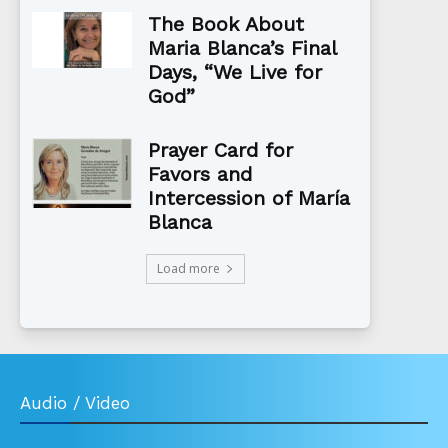
The Book About
Maria Blanca’s Final
Days, “We Live for
God”
Prayer Card for
Favors and
Intercession of María
Blanca
Load more
Audio / Video