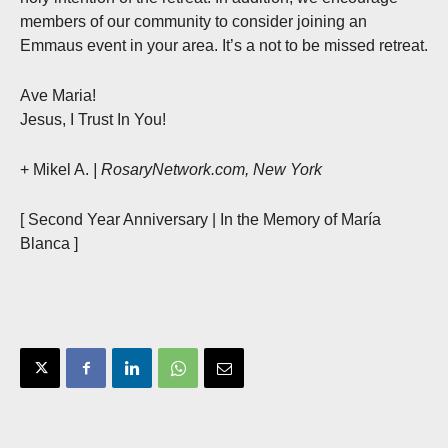
members of our community to consider joining an
Emmaus event in your area. It’s a not to be missed retreat.
Ave Maria!
Jesus, I Trust In You!
+ Mikel A.
| RosaryNetwork.com, New York
[ Second Year Anniversary | In the Memory of María
Blanca ]