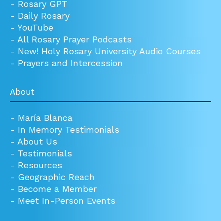
-
Rosary GPT
-
Daily Rosary
-
YouTube
-
All Rosary Prayer Podcasts
-
New! Holy Rosary University Audio Courses
-
Prayers and Intercession
About
-
María Blanca
-
In Memory Testimonials
-
About Us
-
Testimonials
-
Resources
-
Geographic Reach
-
Become a Member
-
Meet In-Person Events