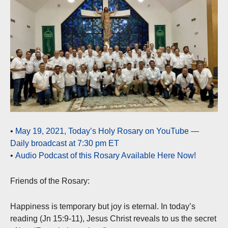
•
May 19, 2021, Today’s Holy Rosary on YouTube —
Daily broadcast at 7:30 pm ET
•
Audio Podcast of this Rosary Available Here Now!
Friends of the Rosary:
Happiness is temporary but joy is eternal. In today’s
reading (Jn 15:9-11), Jesus Christ reveals to us the secret