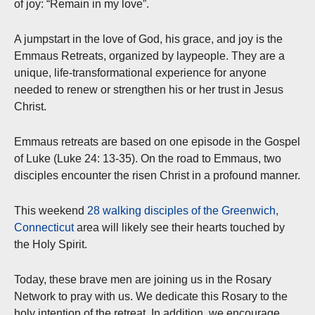
of joy: “Remain in my love”.
A jumpstart in the love of God, his grace, and joy is the
Emmaus Retreats, organized by laypeople. They are a
unique, life-transformational experience for anyone
needed to renew or strengthen his or her trust in Jesus
Christ.
Emmaus retreats are based on one episode in the Gospel
of Luke (Luke 24: 13-35). On the road to Emmaus, two
disciples encounter the risen Christ in a profound manner.
This weekend
28 walking disciples of the Greenwich,
Connecticut
area will likely see their hearts touched by
the Holy Spirit.
Today, these brave men are joining us in the Rosary
Network to pray with us. We dedicate this Rosary to the
holy intention of the retreat. In addition, we encourage