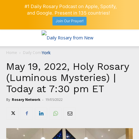
#1 Daily Rosary Podcast on Apple, Spotify,
and Google. Present in 135 countries!
Join Our Prayer!
Home
Daily Comment
May 19, 2022, Holy Rosary
(Luminous Mysteries) |
Today at 7:30 pm ET
By
Rosary Network
-
19/05/2022