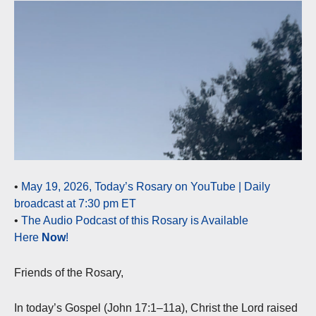
•
May 19, 2026, Today’s Rosary on YouTube | Daily
broadcast at 7:30 pm ET
•
The Audio Podcast of this Rosary is Available
Here
Now
!
Friends of the Rosary,
In today’s Gospel (John 17:1–11a), Christ the Lord raised