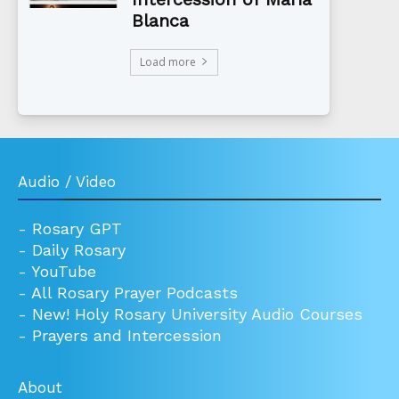
Blanca
Load more
Audio / Video
-
Rosary GPT
-
Daily Rosary
-
YouTube
-
All Rosary Prayer Podcasts
-
New! Holy Rosary University Audio Courses
-
Prayers and Intercession
About