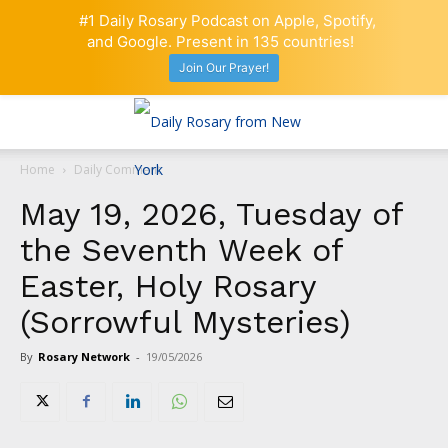
#1 Daily Rosary Podcast on Apple, Spotify,
and Google. Present in 135 countries!
Join Our Prayer!
Home
Daily Comment
May 19, 2026, Tuesday of
the Seventh Week of
Easter, Holy Rosary
(Sorrowful Mysteries)
By
Rosary Network
-
19/05/2026