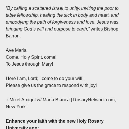
“By calling a scattered Israel to unity, inviting the poor to
table fellowship, healing the sick in body and heart, and
embodying the path of forgiveness and love, Jesus was
bringing God’s will and purpose to earth,”
writes Bishop
Barron.
Ave Maria!
Come, Holy Spirit, come!
To Jesus through Mary!
Here I am, Lord; I come to do your will.
Please give us the grace to respond with joy!
+ Mikel Amigot w/ María Blanca | RosaryNetwork.com,
New York
Enhance your faith with the new Holy Rosary
University app: