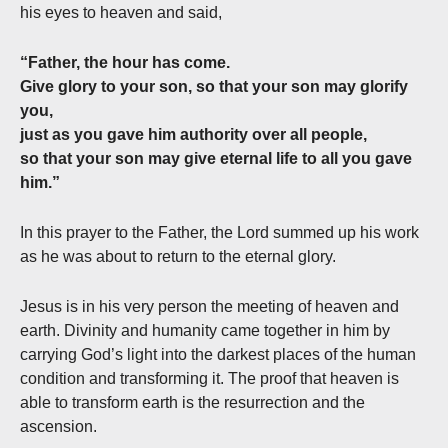
his eyes to heaven and said,
“Father, the hour has come.
Give glory to your son, so that your son may glorify
you,
just as you gave him authority over all people,
so that your son may give eternal life to all you gave
him.”
In this prayer to the Father, the Lord summed up his work
as he was about to return to the eternal glory.
Jesus is in his very person the meeting of heaven and
earth. Divinity and humanity came together in him by
carrying God’s light into the darkest places of the human
condition and transforming it. The proof that heaven is
able to transform earth is the resurrection and the
ascension.