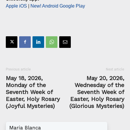
Apple iOS
|
New! Android Google Play
Previous article
Next article
May 18, 2026,
May 20, 2026,
Monday of the
Wednesday of the
Seventh Week of
Seventh Week of
Easter, Holy Rosary
Easter, Holy Rosary
(Joyful Mysteries)
(Glorious Mysteries)
María Blanca