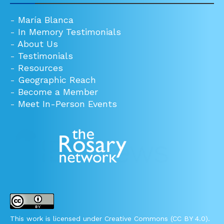
-
María Blanca
-
In Memory Testimonials
-
About Us
-
Testimonials
-
Resources
-
Geographic Reach
-
Become a Member
-
Meet In-Person Events
This work is licensed under Creative Commons (CC BY 4.0).