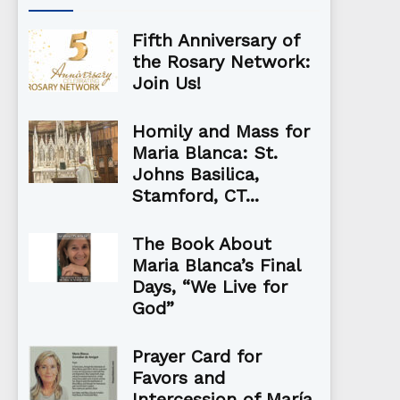
Fifth Anniversary of
the Rosary Network:
Join Us!
Homily and Mass for
Maria Blanca: St.
Johns Basilica,
Stamford, CT...
The Book About
Maria Blanca’s Final
Days, “We Live for
God”
Prayer Card for
Favors and
Intercession of María