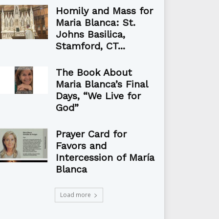
Homily and Mass for
Maria Blanca: St.
Johns Basilica,
Stamford, CT...
The Book About
Maria Blanca’s Final
Days, “We Live for
God”
Prayer Card for
Favors and
Intercession of María
Blanca
Load more