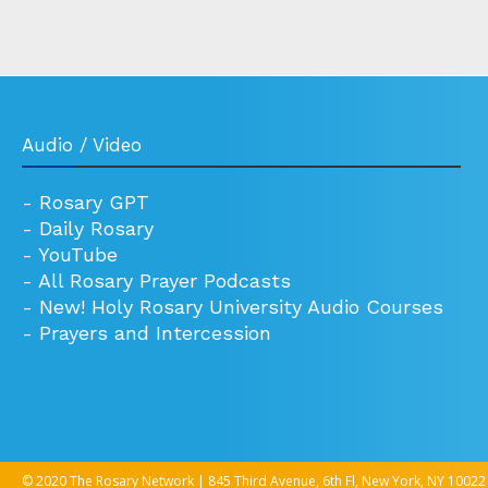
Audio / Video
-
Rosary GPT
-
Daily Rosary
-
YouTube
-
All Rosary Prayer Podcasts
-
New! Holy Rosary University Audio Courses
-
Prayers and Intercession
© 2020 The Rosary Network | 845 Third Avenue, 6th Fl, New York, NY 10022 