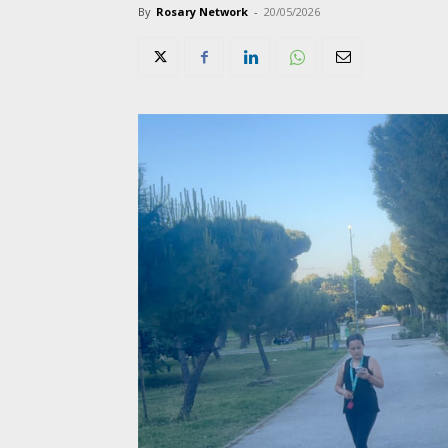
By
Rosary Network
-
20/05/2026