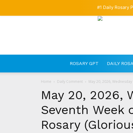
#1 Daily Rosary P
ROSARY GPT
DAILY ROS
Home
Daily Comment
May 20, 2026, Wednesday o
May 20, 2026, 
Seventh Week o
Rosary (Gloriou