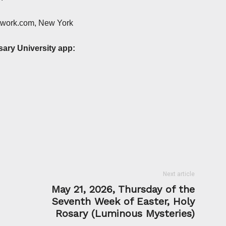
etwork.com, New York
sary University app:
Next article
May 21, 2026, Thursday of the
Seventh Week of Easter, Holy
Rosary (Luminous Mysteries)