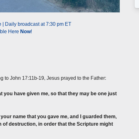
| Daily broadcast at 7:30 pm ET
able Here
Now
!
ng to John 17:11b-19, Jesus prayed to the Father:
t you have given me, so that they may be one just
n your name that you gave me, and I guarded them,
of destruction, in order that the Scripture might