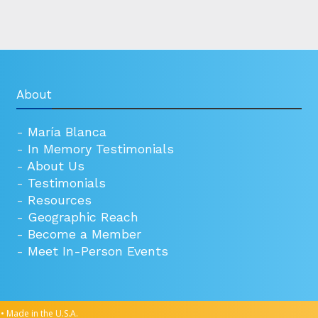
About
-
María Blanca
-
In Memory Testimonials
-
About Us
-
Testimonials
-
Resources
-
Geographic Reach
-
Become a Member
-
Meet In-Person Events
• Made in the U.S.A.