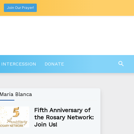
Join Our Prayer!
 INTERCESSION
DONATE
María Blanca
Fifth Anniversary of
the Rosary Network:
Join Us!