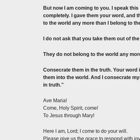
But now I am coming to you. I speak this 
completely. I gave them your word, and t
to the world any more than I belong to th
I do not ask that you take them out of th
They do not belong to the world any more
Consecrate them in the truth. Your word is
them into the world. And I consecrate my
in truth.”
Ave Maria!
Come, Holy Spirit, come!
To Jesus through Mary!
Here I am, Lord; I come to do your will.
Please give us the grace to respond with joy