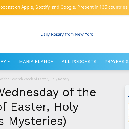
odcast on Apple, Spotify, and Google. Present in 135 countries!
ARY
MARIA BLANCA
ALL PODCASTS
PRAYERS &
RosaryNetwork.com
f the Seventh Week of Easter, Holy Rosary...
Wednesday of the
f Easter, Holy
s Mysteries)