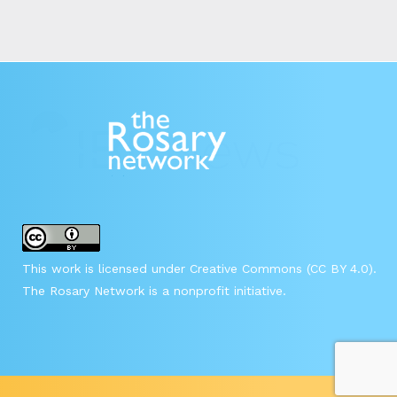
This work is licensed under Creative Commons (CC BY 4.0).
The Rosary Network is a nonprofit initiative.