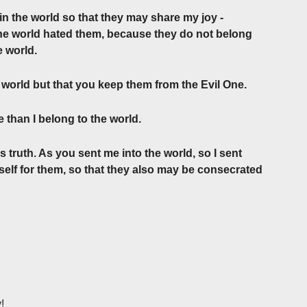
in the world so that they may share my joy ­
he world hated them, ­because they do not belong
e world.
e world but that you keep them from the Evil One.
 than I belong to the world.
 truth. As you sent me into the world, so I sent
self for them, so that they also may be consecrated
!