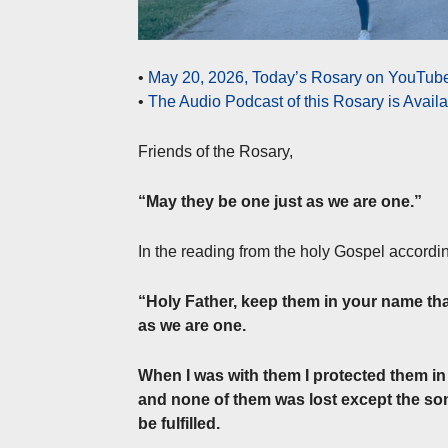
•
May 20, 2026, Today’s Rosary on YouTube 
•
The Audio Podcast of this Rosary is Avail
Friends of the Rosary,
“May they be one just as we are one.”
In the reading from the holy Gospel accordi
“Holy Father, keep them in your name tha
as we are one.
When I was with them I protected them i
and none of them was lost except the son 
be fulfilled.