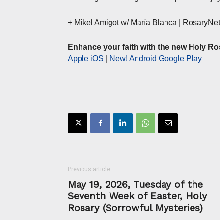
+ Mikel Amigot w/ María Blanca | RosaryN
Enhance your faith with the new Holy Ro
Apple iOS
|
New! Android Google Play
Previous article
May 19, 2026, Tuesday of the
Seventh Week of Easter, Holy
Rosary (Sorrowful Mysteries)