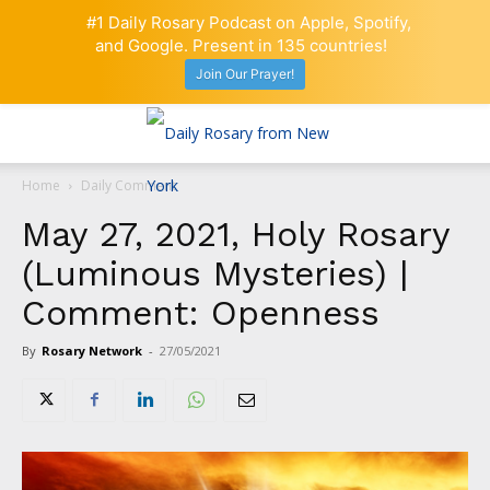
#1 Daily Rosary Podcast on Apple, Spotify,
and Google. Present in 135 countries!
Join Our Prayer!
Home
Daily Comment
May 27, 2021, Holy Rosary
(Luminous Mysteries) |
Comment: Openness
By
Rosary Network
-
27/05/2021