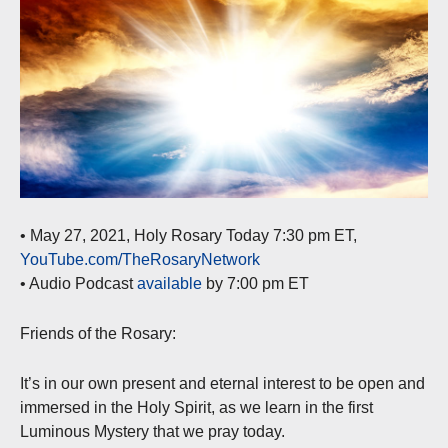
• May 27, 2021, Holy Rosary Today 7:30 pm ET,
YouTube.com/TheRosaryNetwork
• Audio Podcast
available
by 7:00 pm ET
Friends of the Rosary:
It’s in our own present and eternal interest to be open and
immersed in the Holy Spirit, as we learn in the first
Luminous Mystery that we pray today.