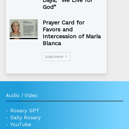
God”
Prayer Card for
Favors and
Intercession of María
Blanca
Load more
Audio / Video
-
Rosary GPT
-
Daily Rosary
-
YouTube