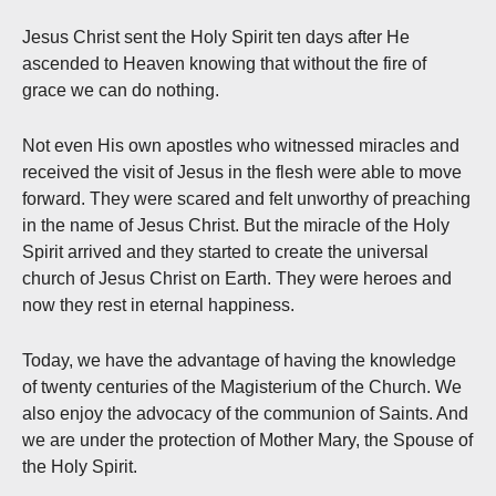
Jesus Christ sent the Holy Spirit ten days after He
ascended to Heaven knowing that without the fire of
grace we can do nothing.
Not even His own apostles who witnessed miracles and
received the visit of Jesus in the flesh were able to move
forward. They were scared and felt unworthy of preaching
in the name of Jesus Christ. But the miracle of the Holy
Spirit arrived and they started to create the universal
church of Jesus Christ on Earth. They were heroes and
now they rest in eternal happiness.
Today, we have the advantage of having the knowledge
of twenty centuries of the Magisterium of the Church. We
also enjoy the advocacy of the communion of Saints. And
we are under the protection of Mother Mary, the Spouse of
the Holy Spirit.