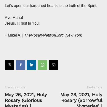
Let’s open our hardened hearts to the truth of the Spirit.
Ave Maria!
Jesus, I Trust In You!
+ Mikel A.
| TheRosaryNetwork.org, New York
Previous article
Next article
May 26, 2021, Holy
May 28, 2021, Holy
Rosary (Glorious
Rosary (Sorrowful
Mysteries) |
Mysteries) |