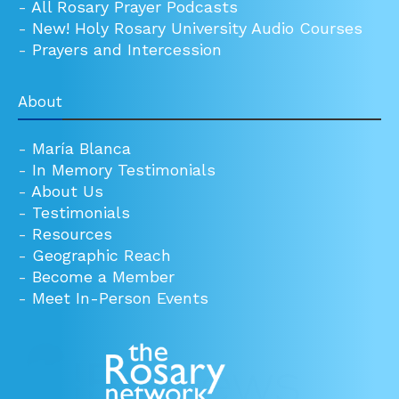
-
All Rosary Prayer Podcasts
-
New! Holy Rosary University Audio Courses
-
Prayers and Intercession
About
-
María Blanca
-
In Memory Testimonials
-
About Us
-
Testimonials
-
Resources
-
Geographic Reach
-
Become a Member
-
Meet In-Person Events