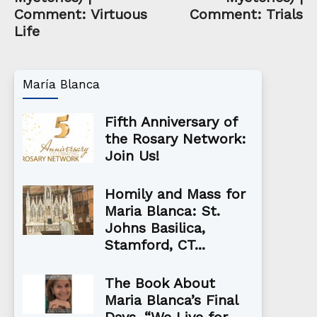
Comment: Virtuous
Comment: Trials
Life
María Blanca
Fifth Anniversary of
the Rosary Network:
Join Us!
Homily and Mass for
Maria Blanca: St.
Johns Basilica,
Stamford, CT...
The Book About
Maria Blanca’s Final
Days, “We Live for