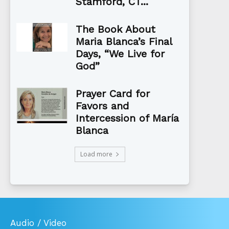
Stamford, CT...
The Book About
Maria Blanca’s Final
Days, “We Live for
God”
Prayer Card for
Favors and
Intercession of María
Blanca
Load more
Audio / Video