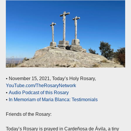
• November 15, 2021, Today’s Holy Rosary,
YouTube.com/TheRosaryNetwork
•
Audio Podcast of this Rosary
•
In Memoriam of Maria Blanca: Testimonials
Friends of the Rosary:
Today’s Rosary is prayed in Cardeñosa de Ávila, a tiny