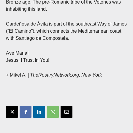
Bronze age. The pre-Romanic tribe of the Vetones was
inhabiting this land.
Cardeñosa de Ávila is part of the southeast Way of James
(“El Camino”), which connects the Mediterranean coast
with Santiago de Compostela.
Ave Maria!
Jesus, I Trust In You!
+ Mikel A.
| TheRosaryNetwork.org, New York