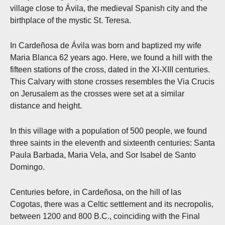
village close to Ávila, the medieval Spanish city and the
birthplace of the mystic St. Teresa.
In Cardeñosa de Ávila was born and baptized my wife
Maria Blanca 62 years ago. Here, we found a hill with the
fifteen stations of the cross, dated in the XI-XIII centuries.
This Calvary with stone crosses resembles the Via Crucis
on Jerusalem as the crosses were set at a similar
distance and height.
In this village with a population of 500 people, we found
three saints in the eleventh and sixteenth centuries: Santa
Paula Barbada, Maria Vela, and Sor Isabel de Santo
Domingo.
Centuries before, in Cardeñosa, on the hill of las
Cogotas, there was a Celtic settlement and its necropolis,
between 1200 and 800 B.C., coinciding with the Final