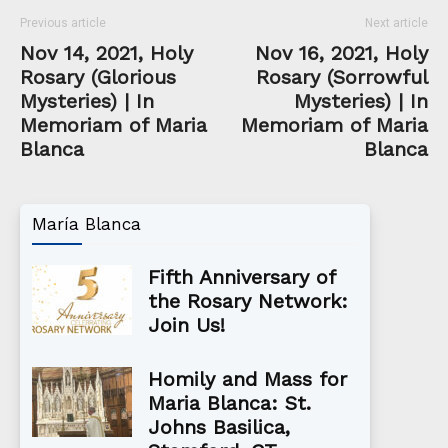
Previous article
Next article
Nov 14, 2021, Holy
Nov 16, 2021, Holy
Rosary (Glorious
Rosary (Sorrowful
Mysteries) | In
Mysteries) | In
Memoriam of Maria
Memoriam of Maria
Blanca
Blanca
María Blanca
Fifth Anniversary of
the Rosary Network:
Join Us!
Homily and Mass for
Maria Blanca: St.
Johns Basilica,