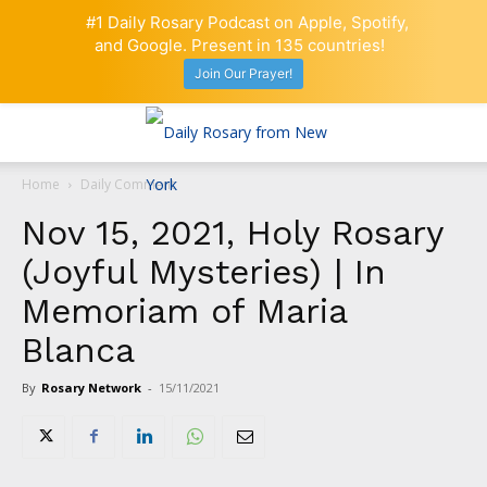
#1 Daily Rosary Podcast on Apple, Spotify,
and Google. Present in 135 countries!
Join Our Prayer!
Home
Daily Comment
Nov 15, 2021, Holy Rosary
(Joyful Mysteries) | In
Memoriam of Maria
Blanca
By
Rosary Network
-
15/11/2021