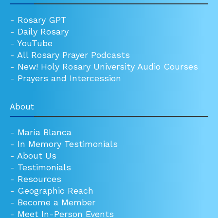
-
Rosary GPT
-
Daily Rosary
-
YouTube
-
All Rosary Prayer Podcasts
-
New! Holy Rosary University Audio Courses
-
Prayers and Intercession
About
-
María Blanca
-
In Memory Testimonials
-
About Us
-
Testimonials
-
Resources
-
Geographic Reach
-
Become a Member
-
Meet In-Person Events