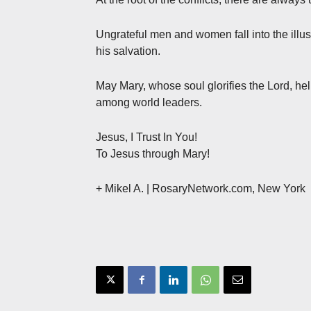
Ungrateful men and women fall into the illusi
his salvation.
May Mary, whose soul glorifies the Lord, hel
among world leaders.
Jesus, I Trust In You!
To Jesus through Mary!
+ Mikel A. | RosaryNetwork.com, New York