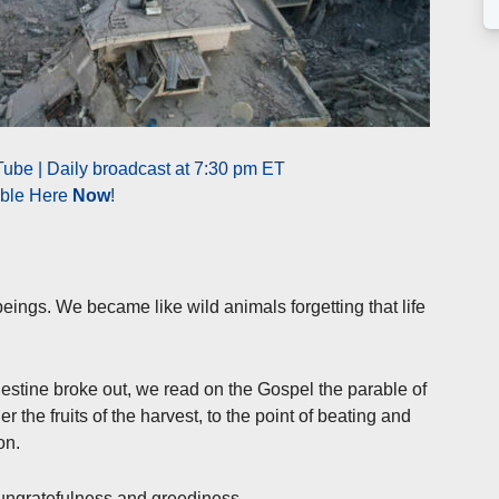
ube | Daily broadcast at 7:30 pm ET
able Here
Now
!
ings. We became like wild animals forgetting that life
estine broke out, we read on the Gospel the parable of
 the fruits of the harvest, to the point of beating and
on.
s ungratefulness and greediness.