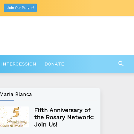
Join Our Prayer!
 INTERCESSION
DONATE
María Blanca
Fifth Anniversary of
the Rosary Network:
Join Us!