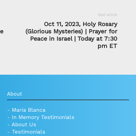
Next article
Oct 11, 2023, Holy Rosary
he
(Glorious Mysteries) | Prayer for
Peace in Israel | Today at 7:30
pm ET
About
-
María Blanca
-
In Memory Testimonials
-
About Us
-
Testimonials