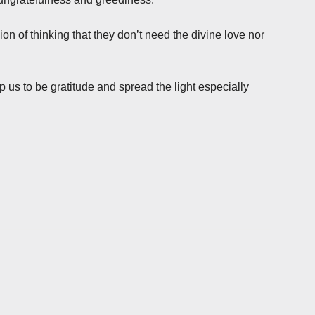
on of thinking that they don’t need the divine love nor
p us to be gratitude and spread the light especially