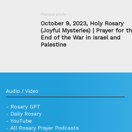
Previous article
October 9, 2023, Holy Rosary
(Joyful Mysteries) | Prayer for t
End of the War in Israel and
Palestine
Audio / Video
-
Rosary GPT
-
Daily Rosary
-
YouTube
-
All Rosary Prayer Podcasts