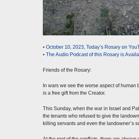
•
October 10, 2023, Today’s Rosary on YouT
•
The Audio Podcast of this Rosary is Avail
Friends of the Rosary:
In wars we see the worse aspect of human be
is a free gift from the Creator.
This Sunday, when the war in Israel and Pal
the tenants who refused to give the landowner
killing servants and even the landowner’s s
At the root of the conflicts, there are alway