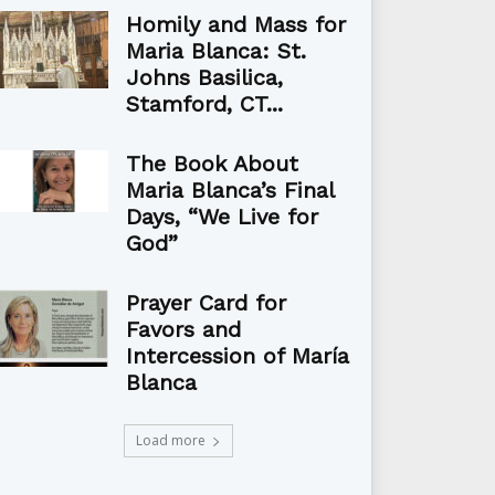
Homily and Mass for
Maria Blanca: St.
Johns Basilica,
Stamford, CT...
The Book About
Maria Blanca’s Final
Days, “We Live for
God”
Prayer Card for
Favors and
Intercession of María
Blanca
Load more