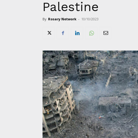
Palestine
By
Rosary Network
-
10/10/2023