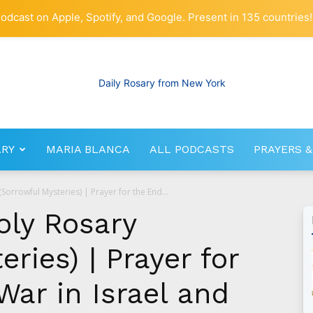
odcast on Apple, Spotify, and Google. Present in 135 countries!
ARY
MARIA BLANCA
ALL PODCASTS
PRAYERS &
RosaryNetwork.com
Sorrowful Mysteries) | Prayer for the End...
oly Rosary
ries) | Prayer for
War in Israel and