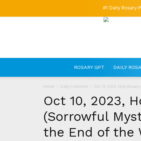
#1 Daily Rosary P
ROSARY GPT
DAILY ROS
Home
Daily Comment
Oct 10, 2023, Holy Rosary (
Oct 10, 2023, H
(Sorrowful Myste
the End of the 