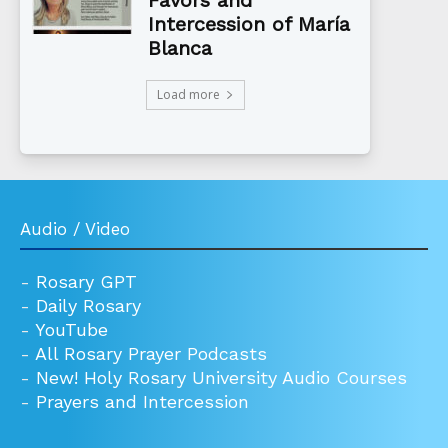
Favors and
Intercession of María
Blanca
Load more
Audio / Video
-
Rosary GPT
-
Daily Rosary
-
YouTube
-
All Rosary Prayer Podcasts
-
New! Holy Rosary University Audio Courses
-
Prayers and Intercession