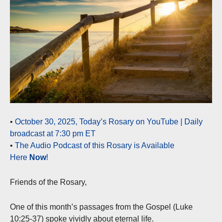
•
October 30, 2025, Today’s Rosary on YouTube | Daily
broadcast at 7:30 pm ET
•
The Audio Podcast of this Rosary is Available
Here
Now
!
Friends of the Rosary,
One of this month’s passages from the Gospel (Luke
10:25-37) spoke vividly about eternal life.