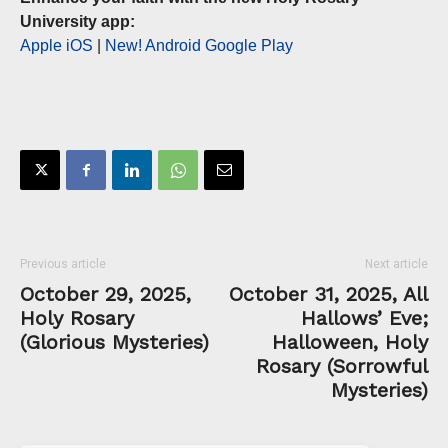
University app:
Apple iOS
|
New! Android Google Play
Previous article
Next article
October 29, 2025,
October 31, 2025, All
Holy Rosary
Hallows’ Eve;
(Glorious Mysteries)
Halloween, Holy
Rosary (Sorrowful
Mysteries)