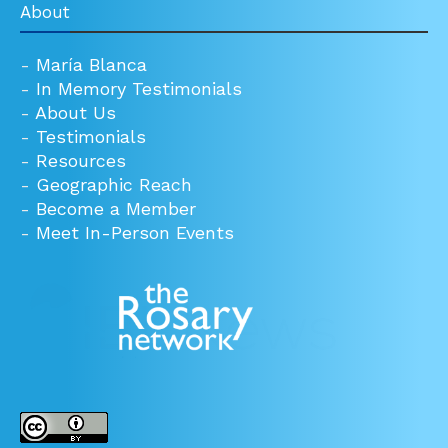
About
-
María Blanca
-
In Memory Testimonials
-
About Us
-
Testimonials
-
Resources
-
Geographic Reach
-
Become a Member
-
Meet In-Person Events