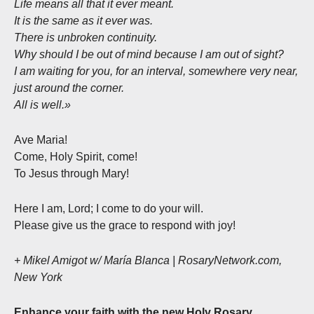
Life means all that it ever meant.
It is the same as it ever was.
There is unbroken continuity.
Why should I be out of mind because I am out of sight?
I am waiting for you, for an interval, somewhere very near,
just around the corner.
All is well.»
Ave Maria!
Come, Holy Spirit, come!
To Jesus through Mary!
Here I am, Lord; I come to do your will.
Please give us the grace to respond with joy!
+ Mikel Amigot w/ María Blanca | RosaryNetwork.com,
New York
Enhance your faith with the new Holy Rosary