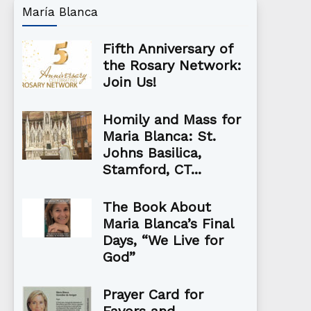
María Blanca
Fifth Anniversary of
the Rosary Network:
Join Us!
Homily and Mass for
Maria Blanca: St.
Johns Basilica,
Stamford, CT...
The Book About
Maria Blanca’s Final
Days, “We Live for
God”
Prayer Card for