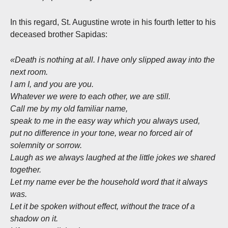
In this regard, St. Augustine wrote in his fourth letter to his
deceased brother Sapidas:
«Death is nothing at all. I have only slipped away into the
next room.
I am I, and you are you.
Whatever we were to each other, we are still.
Call me by my old familiar name,
speak to me in the easy way which you always used,
put no difference in your tone, wear no forced air of
solemnity or sorrow.
Laugh as we always laughed at the little jokes we shared
together.
Let my name ever be the household word that it always
was.
Let it be spoken without effect, without the trace of a
shadow on it.