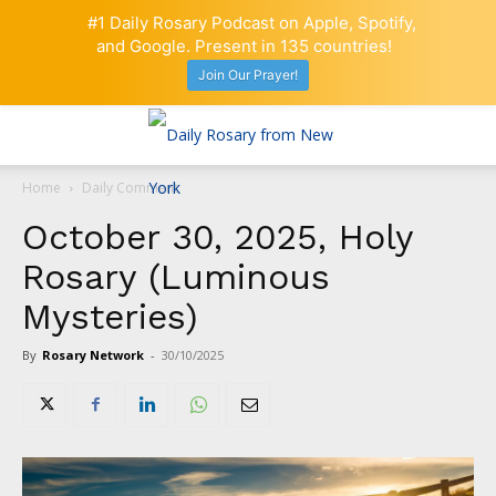
#1 Daily Rosary Podcast on Apple, Spotify,
and Google. Present in 135 countries!
Join Our Prayer!
Home
Daily Comment
October 30, 2025, Holy
Rosary (Luminous
Mysteries)
By
Rosary Network
-
30/10/2025