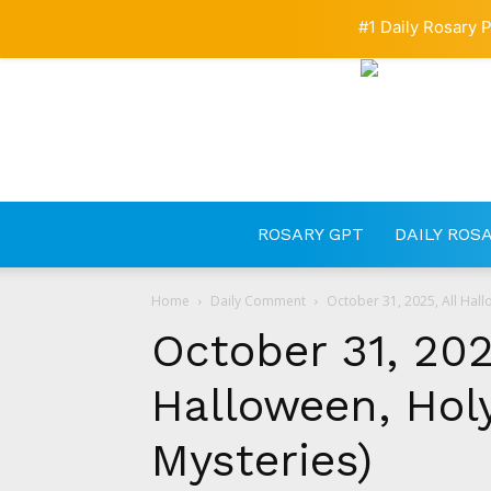
#1 Daily Rosary P
ROSARY GPT
DAILY ROS
Home
Daily Comment
October 31, 2025, All Hall
October 31, 202
Halloween, Hol
Mysteries)