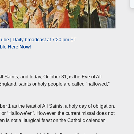
ube | Daily broadcast at 7:30 pm ET
able Here
Now
!
l Saints, and today, October 31, is the Eve of All
gland, saints or holy people are called “hallowed,”
 1 as the feast of All Saints, a holy day of obligation,
” or “Hallowe’en”. However, the current missal does not
n is not a liturgical feast on the Catholic calendar.