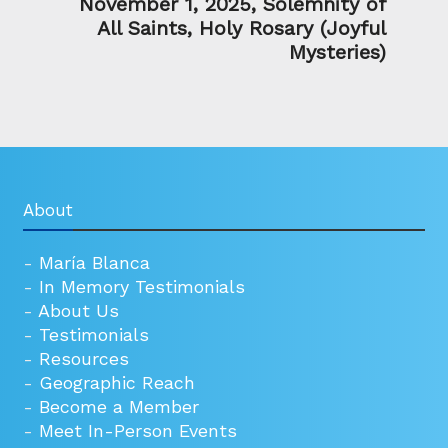
November 1, 2025, Solemnity of
All Saints, Holy Rosary (Joyful
Mysteries)
About
-
María Blanca
-
In Memory Testimonials
-
About Us
-
Testimonials
-
Resources
-
Geographic Reach
-
Become a Member
-
Meet In-Person Events