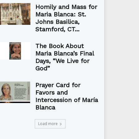
Homily and Mass for
Maria Blanca: St.
Johns Basilica,
Stamford, CT...
The Book About
Maria Blanca’s Final
Days, “We Live for
God”
Prayer Card for
Favors and
Intercession of María
Blanca
Load more