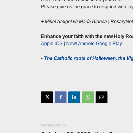
Please give us the grace to respond with joy
+ Mikel Amigot w/ María Blanca | RosaryN
Enhance your faith with the new Holy Ro
Apple iOS
|
New! Android Google Play
•
The Catholic roots of Halloween, the Vigi
Previous article