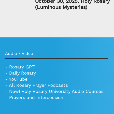
October 30, 2025, Holy Rosary
(Luminous Mysteries)
Audio / Video
-
Rosary GPT
-
Daily Rosary
-
YouTube
-
All Rosary Prayer Podcasts
-
New! Holy Rosary University Audio Courses
-
Prayers and Intercession