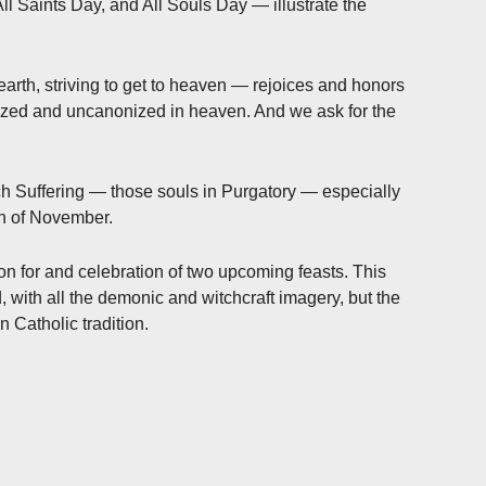
 Saints Day, and All Souls Day — illustrate the
earth, striving to get to heaven — rejoices and honors
ized and uncanonized in heaven. And we ask for the
ch Suffering — those souls in Purgatory — especially
th of November.
on for and celebration of two upcoming feasts. This
 with all the demonic and witchcraft imagery, but the
n Catholic tradition.