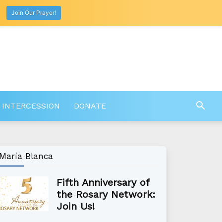
Join Our Prayer!
 INTERCESSION
DONATE
María Blanca
Fifth Anniversary of
the Rosary Network:
Join Us!