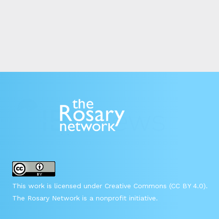
This work is licensed under Creative Commons (CC BY 4.0).
The Rosary Network is a nonprofit initiative.