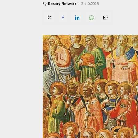
By
Rosary Network
-
31/10/2025