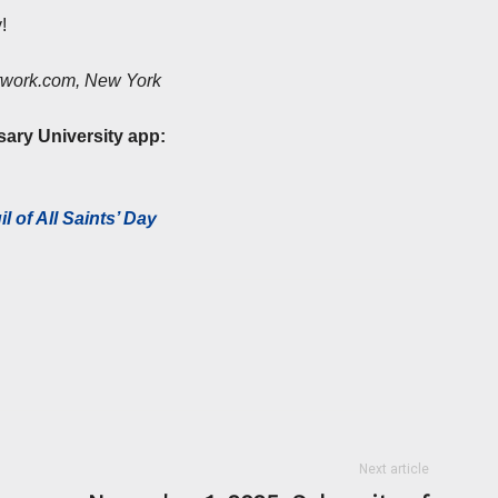
!
etwork.com, New York
sary University app:
l of All Saints’ Day
Next article