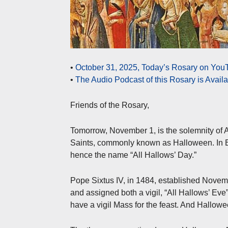
•
October 31, 2025, Today’s Rosary on YouT
•
The Audio Podcast of this Rosary is Avail
Friends of the Rosary,
Tomorrow, November 1, is the solemnity of Al
Saints, commonly known as Halloween. In En
hence the name “All Hallows’ Day.”
Pope Sixtus IV, in 1484, established November
and assigned both a vigil, “All Hallows’ Eve
have a vigil Mass for the feast. And Hallowee