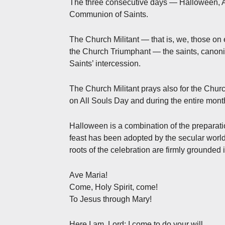
The three consecutive days — Halloween, All
Communion of Saints.
The Church Militant — that is, we, those on 
the Church Triumphant — the saints, canon
Saints’ intercession.
The Church Militant prays also for the Chur
on All Souls Day and during the entire mon
Halloween is a combination of the preparati
feast has been adopted by the secular world,
roots of the celebration are firmly grounded i
Ave Maria!
Come, Holy Spirit, come!
To Jesus through Mary!
Here I am, Lord; I come to do your will.