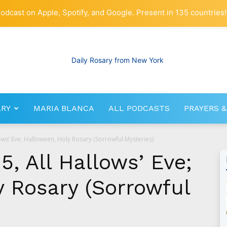
odcast on Apple, Spotify, and Google. Present in 135 countries!
ARY
MARIA BLANCA
ALL PODCASTS
PRAYERS &
RosaryNetwork.com
ows’ Eve; Halloween, Holy Rosary (Sorrowful Mysteries)
5, All Hallows’ Eve;
y Rosary (Sorrowful