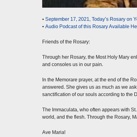
•
September 17, 2021, Today’s Rosary on Y
•
Audio Podcast of this Rosary Available H
Friends of the Rosary:
Through her Rosary, the Most Holy Mary enl
and consoles us in our pain.
In the Memorare prayer, at the end of the Ros
answered. She gives us as much as we ask a
sanctification of our souls according to the D
The Immaculata, who often appears with St. M
world, and the flesh. Through the Rosary, Ma
Ave Maria!