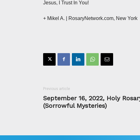
Jesus, I Trust In You!
+ Mikel A.
| RosaryNetwork.com, New York
Previous article
September 16, 2022, Holy Rosar
(Sorrowful Mysteries)