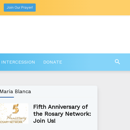
Join Our Prayer!
 INTERCESSION
DONATE
María Blanca
Fifth Anniversary of
the Rosary Network:
Join Us!