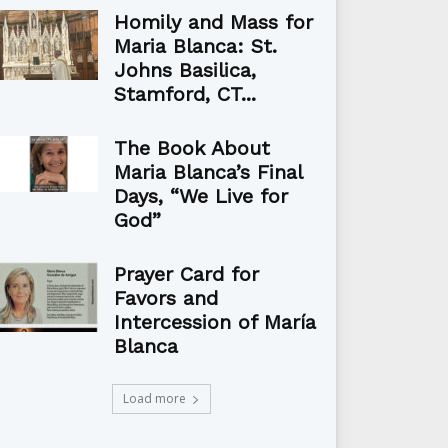
Homily and Mass for
Maria Blanca: St.
Johns Basilica,
Stamford, CT...
The Book About
Maria Blanca’s Final
Days, “We Live for
God”
Prayer Card for
Favors and
Intercession of María
Blanca
Load more