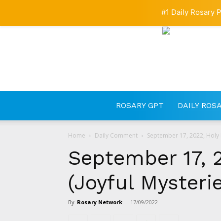
#1 Daily Rosary P
ROSARY GPT
DAILY ROS
Home
Daily Comment
September 17, 2022, Holy R
September 17, 
(Joyful Mysteri
By
Rosary Network
-
17/09/2022