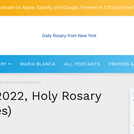
odcast on Apple, Spotify, and Google. Present in 135 countries!
ARY
MARIA BLANCA
ALL PODCASTS
PRAYERS &
RosaryNetwork.com
osary (Joyful Mysteries)
2022, Holy Rosary
es)