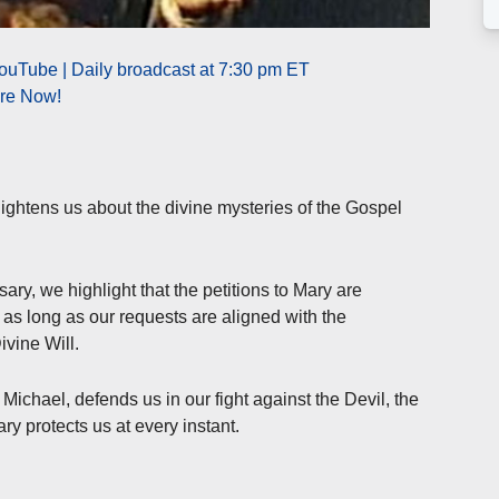
ouTube | Daily broadcast at 7:30 pm ET
ere Now!
ightens us about the divine mysteries of the Gospel
ary, we highlight that the petitions to Mary are
s long as our requests are aligned with the
ivine Will.
ichael, defends us in our fight against the Devil, the
ry protects us at every instant.