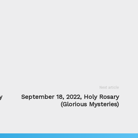
Next article
y
September 18, 2022, Holy Rosary
(Glorious Mysteries)