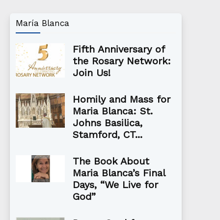
María Blanca
Fifth Anniversary of
the Rosary Network:
Join Us!
Homily and Mass for
Maria Blanca: St.
Johns Basilica,
Stamford, CT...
The Book About
Maria Blanca’s Final
Days, “We Live for
God”