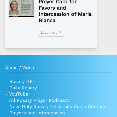
Prayer Card for
Favors and
Intercession of María
Blanca
Load more
Audio / Video
-
Rosary GPT
-
Daily Rosary
-
YouTube
-
All Rosary Prayer Podcasts
-
New! Holy Rosary University Audio Courses
-
Prayers and Intercession