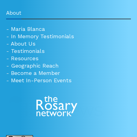
About
-
María Blanca
-
In Memory Testimonials
-
About Us
-
Testimonials
-
Resources
-
Geographic Reach
-
Become a Member
-
Meet In-Person Events