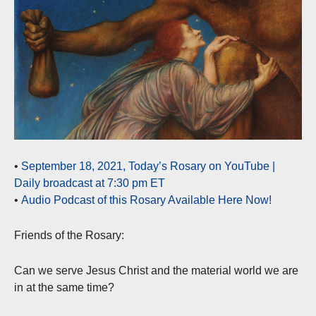
•
September 18, 2021, Today’s Rosary on YouTube |
Daily broadcast at 7:30 pm ET
•
Audio Podcast of this Rosary Available Here Now!
Friends of the Rosary:
Can we serve Jesus Christ and the material world we are
in at the same time?