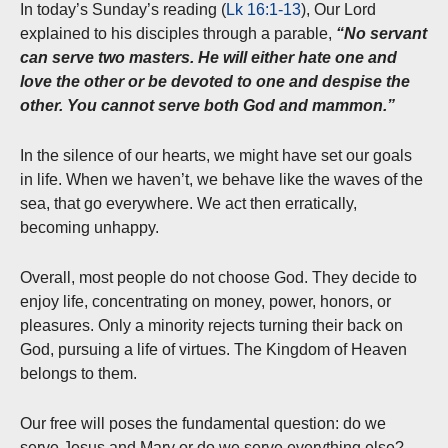
In today’s Sunday’s reading (
Lk 16:1-13
), Our Lord
explained to his disciples through a parable,
“No servant
can serve two masters. He will either hate one and
love the other or be devoted to one and despise the
other. You cannot serve both God and mammon.”
In the silence of our hearts, we might have set our goals
in life. When we haven’t, we behave like the waves of the
sea, that go everywhere. We act then erratically,
becoming unhappy.
Overall, most people do not choose God. They decide to
enjoy life, concentrating on money, power, honors, or
pleasures. Only a minority rejects turning their back on
God, pursuing a life of virtues. The Kingdom of Heaven
belongs to them.
Our free will poses the fundamental question: do we
serve Jesus and Mary or do we serve everything else?