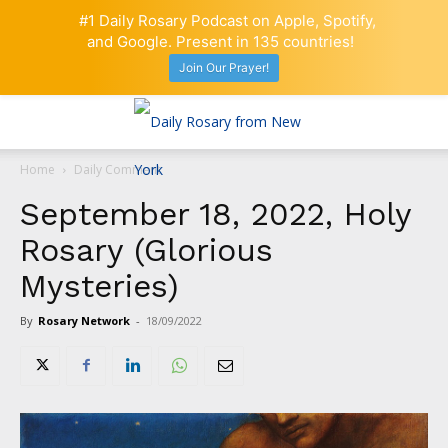
#1 Daily Rosary Podcast on Apple, Spotify,
and Google. Present in 135 countries!
Join Our Prayer!
Home
Daily Comment
September 18, 2022, Holy
Rosary (Glorious
Mysteries)
By
Rosary Network
-
18/09/2022