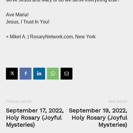
Ave Maria!
Jesus, I Trust In You!
+ Mikel A.
| RosaryNetwork.com, New York
Previous article
Next article
September 17, 2022,
September 19, 2022,
Holy Rosary (Joyful
Holy Rosary (Joyful
Mysteries)
Mysteries)