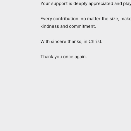
Your support is deeply appreciated and play
Every contribution, no matter the size, make
kindness and commitment.
With sincere thanks, in Christ.
Thank you once again.