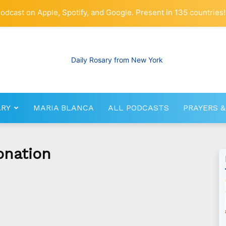
odcast on Apple, Spotify, and Google. Present in 135 countries!
ARY
MARIA BLANCA
ALL PODCASTS
PRAYERS &
RosaryNetwork.com
onation