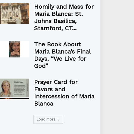
Homily and Mass for
Maria Blanca: St.
Johns Basilica,
Stamford, CT...
The Book About
Maria Blanca’s Final
Days, “We Live for
God”
Prayer Card for
Favors and
Intercession of María
Blanca
Load more