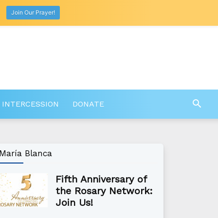
Join Our Prayer!
 INTERCESSION
DONATE
María Blanca
Fifth Anniversary of
the Rosary Network:
Join Us!