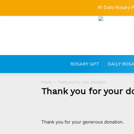
#1 Daily Rosary P
ROSARY GPT
DAILY ROS
Home
Thank you for your donation
Thank you for your d
Thank you for your generous donation.