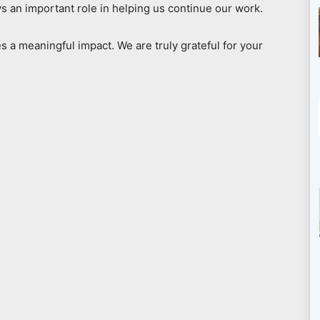
s an important role in helping us continue our work.
s a meaningful impact. We are truly grateful for your