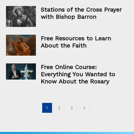
Stations of the Cross Prayer
with Bishop Barron
Free Resources to Learn
About the Faith
Free Online Course:
Everything You Wanted to
Know About the Rosary
1
2
3