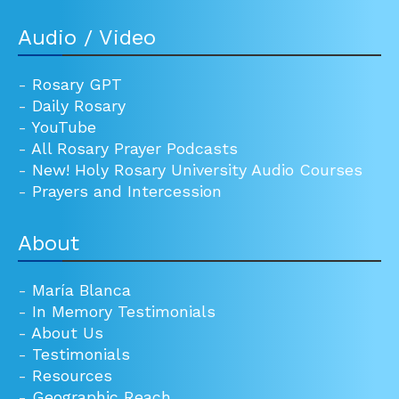
Audio / Video
-
Rosary GPT
-
Daily Rosary
-
YouTube
-
All Rosary Prayer Podcasts
-
New! Holy Rosary University Audio Courses
-
Prayers and Intercession
About
-
María Blanca
-
In Memory Testimonials
-
About Us
-
Testimonials
-
Resources
-
Geographic Reach