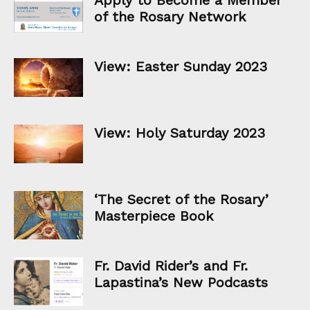
of the Rosary Network
View: Easter Sunday 2023
View: Holy Saturday 2023
‘The Secret of the Rosary’
Masterpiece Book
Fr. David Rider’s and Fr.
Lapastina’s New Podcasts