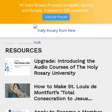
#1 Daily Rosary Podcast on Apple, Spotify,
and Google. Present in 135 countries!
Join Our Prayer!
Home
Resources
RESOURCES
Upgrade: Introducing the
Audio Courses of The Holy
Rosary University
How to Make St. Louis de
Montfort’s ‘Total
Consecration to Jesus...
Apply to Become a Member