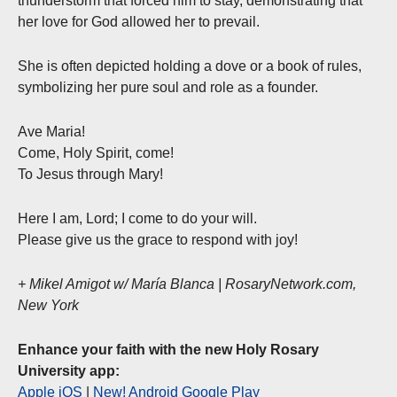
thunderstorm that forced him to stay, demonstrating that
her love for God allowed her to prevail.
She is often depicted holding a dove or a book of rules,
symbolizing her pure soul and role as a founder.
Ave Maria!
Come, Holy Spirit, come!
To Jesus through Mary!
Here I am, Lord; I come to do your will.
Please give us the grace to respond with joy!
+ Mikel Amigot w/ María Blanca | RosaryNetwork.com,
New York
Enhance your faith with the new Holy Rosary
University app:
Apple iOS
|
New! Android Google Play