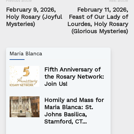
Previous article
Next article
February 9, 2026,
February 11, 2026,
Holy Rosary (Joyful
Feast of Our Lady of
Mysteries)
Lourdes, Holy Rosary
(Glorious Mysteries)
María Blanca
Fifth Anniversary of
the Rosary Network:
Join Us!
Homily and Mass for
Maria Blanca: St.
Johns Basilica,
Stamford, CT...