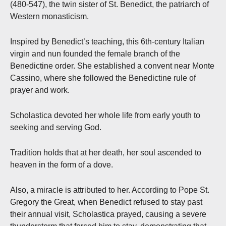
(480-547), the twin sister of St. Benedict, the patriarch of
Western monasticism.
Inspired by Benedict’s teaching, this 6th-century Italian
virgin and nun founded the female branch of the
Benedictine order. She established a convent near Monte
Cassino, where she followed the Benedictine rule of
prayer and work.
Scholastica devoted her whole life from early youth to
seeking and serving God.
Tradition holds that at her death, her soul ascended to
heaven in the form of a dove.
Also, a miracle is attributed to her. According to Pope St.
Gregory the Great, when Benedict refused to stay past
their annual visit, Scholastica prayed, causing a severe