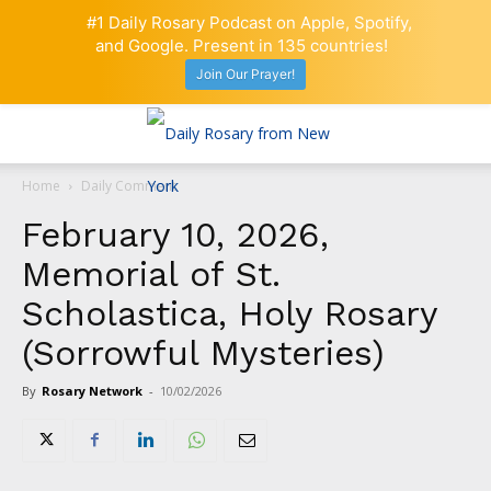
#1 Daily Rosary Podcast on Apple, Spotify,
and Google. Present in 135 countries!
Join Our Prayer!
Home
Daily Comment
February 10, 2026,
Memorial of St.
Scholastica, Holy Rosary
(Sorrowful Mysteries)
By
Rosary Network
-
10/02/2026