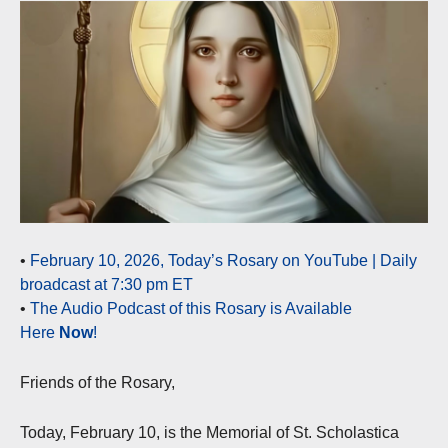
•
February 10, 2026, Today’s Rosary on YouTube | Daily
broadcast at 7:30 pm ET
•
The Audio Podcast of this Rosary is Available
Here
Now
!
Friends of the Rosary,
Today, February 10, is the Memorial of St. Scholastica