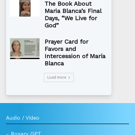
The Book About
Maria Blanca’s Final
Days, “We Live for
God”
Prayer Card for
Favors and
Intercession of María
Blanca
Load more
Audio / Video
-
Rosary GPT