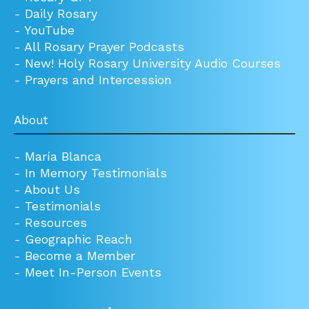
-
Daily Rosary
-
YouTube
-
All Rosary Prayer Podcasts
-
New! Holy Rosary University Audio Courses
-
Prayers and Intercession
About
-
María Blanca
-
In Memory Testimonials
-
About Us
-
Testimonials
-
Resources
-
Geographic Reach
-
Become a Member
-
Meet In-Person Events