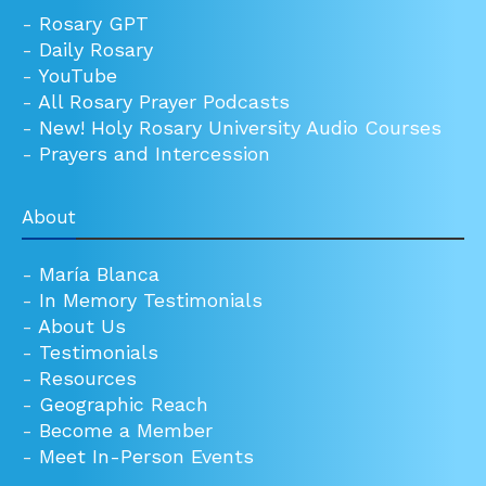
-
Rosary GPT
-
Daily Rosary
-
YouTube
-
All Rosary Prayer Podcasts
-
New! Holy Rosary University Audio Courses
-
Prayers and Intercession
About
-
María Blanca
-
In Memory Testimonials
-
About Us
-
Testimonials
-
Resources
-
Geographic Reach
-
Become a Member
-
Meet In-Person Events