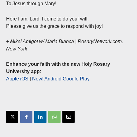
To Jesus through Mary!
Here I am, Lord; I come to do your will.
Please give us the grace to respond with joy!
+ Mikel Amigot w/ María Blanca | RosaryNetwork.com,
New York
Enhance your faith with the new Holy Rosary
University app:
Apple iOS
|
New! Android Google Play