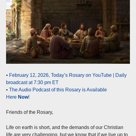
•
February 12, 2026, Today’s Rosary on YouTube | Daily
broadcast at 7:30 pm ET
•
The Audio Podcast of this Rosary is Available
Here
Now
!
Friends of the Rosary,
Life on earth is short, and the demands of our Christian
life are very challenging, but we know that if we live up to