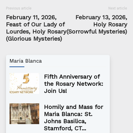
Previous article
Next article
February 11, 2026,
February 13, 2026,
Feast of Our Lady of
Holy Rosary
Lourdes, Holy Rosary
(Sorrowful Mysteries)
(Glorious Mysteries)
María Blanca
Fifth Anniversary of
the Rosary Network:
Join Us!
Homily and Mass for
Maria Blanca: St.
Johns Basilica,
Stamford, CT...