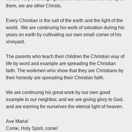
them, we are other Christs.
Every Christian is the salt of the earth and the light of the
world. We are continuing his work of salvation during his
years on earth by cultivating our own small corner of his
vineyard.
The parents who teach their children the Christian way of
life by word and example are spreading the Christian
faith. The workmen who show that they are Christians by
their honesty are spreading their Christian faith.
We are continuing his great work by our own good
example to our neighbor, and we are giving glory to God,
and are earning for ourselves the eternal light of heaven.
Ave Maria!
Come, Holy Spirit, come!