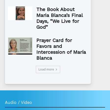
The Book About
Maria Blanca’s Final
Days, “We Live for
God”
Prayer Card for
Favors and
Intercession of María
Blanca
Load more
Audio / Video