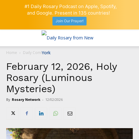
#1 Daily Rosary Podcast on Apple, Spotify,
and Google. Present in 135 countries!
Join Our Prayer!
Home
Daily Comment
February 12, 2026, Holy
Rosary (Luminous
Mysteries)
By
Rosary Network
-
12/02/2026