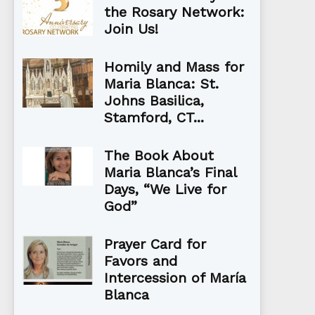
the Rosary Network:
Join Us!
Homily and Mass for
Maria Blanca: St.
Johns Basilica,
Stamford, CT...
The Book About
Maria Blanca’s Final
Days, “We Live for
God”
Prayer Card for
Favors and
Intercession of María
Blanca