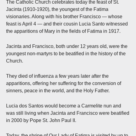
The Catholic Church celebrates today the feast of St.
Jacinta (1910-1920), the youngest of the Fatima
visionaries. Along with his brother Francisco — whose
feast is April 4 — and their cousin Lucia Santo witnessed
the apparitions of Mary in the fields of Fatima in 1917.
Jacinta and Francisco, both under 12 years old, were the
youngest non-martyrs to be beatified in the history of the
Church.
They died of influenza a few years later after the
apparitions, offering her suffering for the conversion of
sinners, peace in the world, and the Holy Father.
Lucia dos Santos would become a Carmelite nun and
was still living when Jacinta and Francisco were beatified
in 2000 by Pope St. John Paul II.
Today, the shrine of Our Lady of Fatima is visited by up to