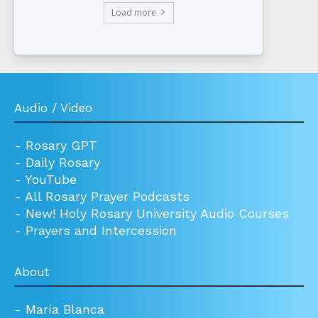
Load more
Audio / Video
-
Rosary GPT
-
Daily Rosary
-
YouTube
-
All Rosary Prayer Podcasts
-
New! Holy Rosary University Audio Courses
-
Prayers and Intercession
About
-
María Blanca