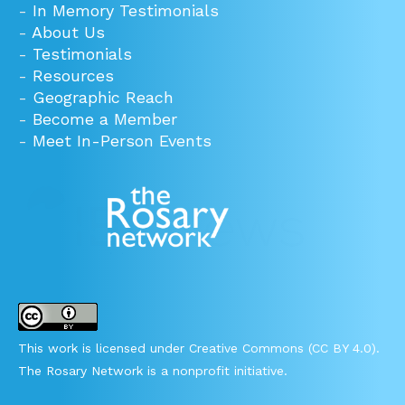
-
In Memory Testimonials
-
About Us
-
Testimonials
-
Resources
-
Geographic Reach
-
Become a Member
-
Meet In-Person Events
This work is licensed under Creative Commons (CC BY 4.0).
The Rosary Network is a nonprofit initiative.