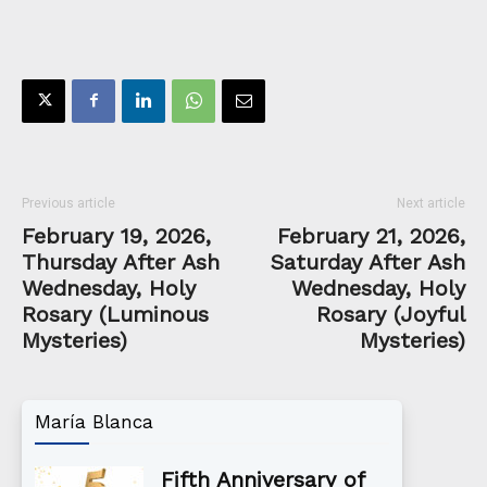
Previous article
Next article
February 19, 2026,
February 21, 2026,
Thursday After Ash
Saturday After Ash
Wednesday, Holy
Wednesday, Holy
Rosary (Luminous
Rosary (Joyful
Mysteries)
Mysteries)
María Blanca
Fifth Anniversary of