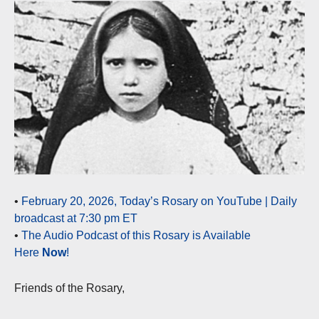
•
February 20, 2026, Today’s Rosary on YouTube | Daily
broadcast at 7:30 pm ET
•
The Audio Podcast of this Rosary is Available
Here
Now
!
Friends of the Rosary,