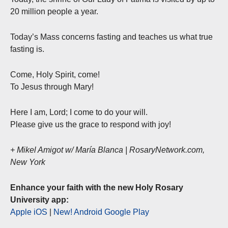
20 million people a year.
Today’s Mass concerns fasting and teaches us what true
fasting is.
Come, Holy Spirit, come!
To Jesus through Mary!
Here I am, Lord; I come to do your will.
Please give us the grace to respond with joy!
+ Mikel Amigot w/ María Blanca | RosaryNetwork.com,
New York
Enhance your faith with the new Holy Rosary
University app:
Apple iOS
|
New! Android Google Play