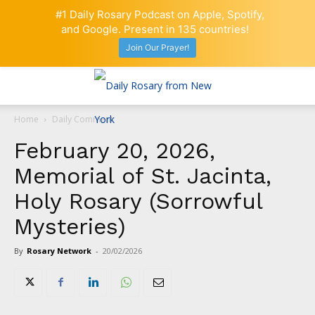
#1 Daily Rosary Podcast on Apple, Spotify,
and Google. Present in 135 countries!
Join Our Prayer!
Home
Daily Comment
February 20, 2026,
Memorial of St. Jacinta,
Holy Rosary (Sorrowful
Mysteries)
By
Rosary Network
-
20/02/2026