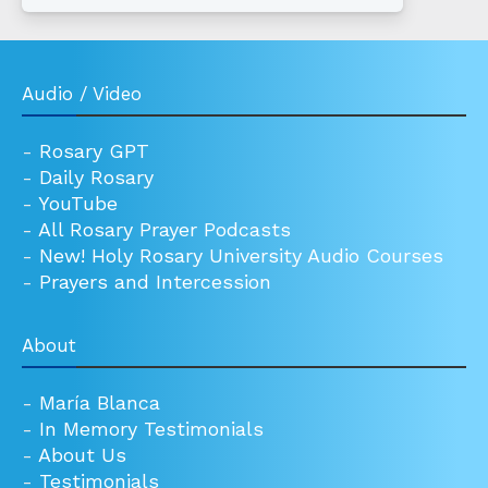
Audio / Video
-
Rosary GPT
-
Daily Rosary
-
YouTube
-
All Rosary Prayer Podcasts
-
New! Holy Rosary University Audio Courses
-
Prayers and Intercession
About
-
María Blanca
-
In Memory Testimonials
-
About Us
-
Testimonials