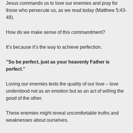
Jesus commands us to love our enemies and pray for
those who persecute us, as we read today (Matthew 5:43-
48).
How do we make sense of this commandment?
It’s because it’s the way to achieve perfection.
“So be perfect, just as your heavenly Father is
perfect.”
Loving our enemies tests the quality of our love – love
understood not as an emotion but as an act of willing the
good of the other.
These enemies might reveal uncomfortable truths and
weaknesses about ourselves.