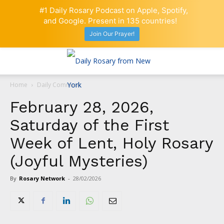
#1 Daily Rosary Podcast on Apple, Spotify,
and Google. Present in 135 countries!
Join Our Prayer!
Home
Daily Comment
February 28, 2026,
Saturday of the First
Week of Lent, Holy Rosary
(Joyful Mysteries)
By
Rosary Network
-
28/02/2026