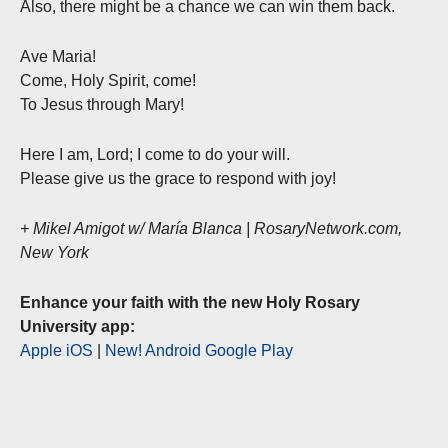
Also, there might be a chance we can win them back.
Ave Maria!
Come, Holy Spirit, come!
To Jesus through Mary!
Here I am, Lord; I come to do your will.
Please give us the grace to respond with joy!
+ Mikel Amigot w/ María Blanca | RosaryNetwork.com,
New York
Enhance your faith with the new Holy Rosary
University app:
Apple iOS
|
New! Android Google Play