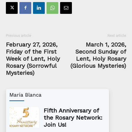
Previous article
Next article
February 27, 2026,
March 1, 2026,
Friday of the First
Second Sunday of
Week of Lent, Holy
Lent, Holy Rosary
Rosary (Sorrowful
(Glorious Mysteries)
Mysteries)
María Blanca
Fifth Anniversary of
the Rosary Network:
Join Us!