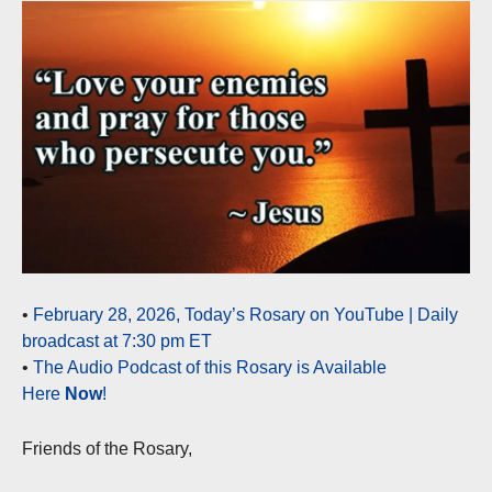
•
February 28, 2026, Today’s Rosary on YouTube | Daily
broadcast at 7:30 pm ET
•
The Audio Podcast of this Rosary is Available
Here
Now
!
Friends of the Rosary,