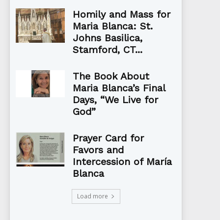
Homily and Mass for
Maria Blanca: St.
Johns Basilica,
Stamford, CT...
The Book About
Maria Blanca’s Final
Days, “We Live for
God”
Prayer Card for
Favors and
Intercession of María
Blanca
Load more