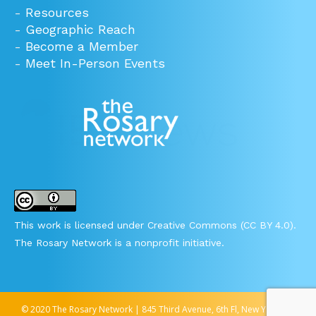
-
Resources
-
Geographic Reach
-
Become a Member
-
Meet In-Person Events
This work is licensed under Creative Commons (CC BY 4.0).
The Rosary Network is a nonprofit initiative.
© 2020 The Rosary Network | 845 Third Avenue, 6th Fl, New York, NY