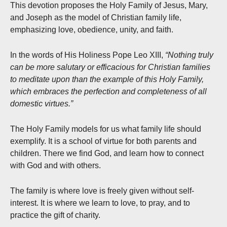
This devotion proposes the Holy Family of Jesus, Mary,
and Joseph as the model of Christian family life,
emphasizing love, obedience, unity, and faith.
In the words of His Holiness Pope Leo XIII,
“Nothing truly
can be more salutary or efficacious for Christian families
to meditate upon than the example of this Holy Family,
which embraces the perfection and completeness of all
domestic virtues.”
The Holy Family models for us what family life should
exemplify. It is a school of virtue for both parents and
children. There we find God, and learn how to connect
with God and with others.
The family is where love is freely given without self-
interest. It is where we learn to love, to pray, and to
practice the gift of charity.