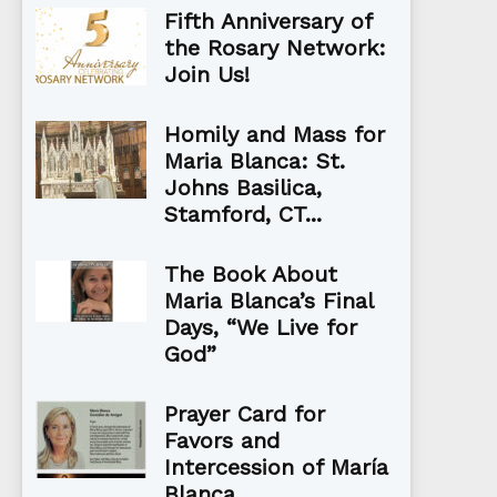
Fifth Anniversary of
the Rosary Network:
Join Us!
Homily and Mass for
Maria Blanca: St.
Johns Basilica,
Stamford, CT...
The Book About
Maria Blanca’s Final
Days, “We Live for
God”
Prayer Card for
Favors and
Intercession of María
Blanca