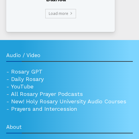
Load more
Audio / Video
-
Rosary GPT
-
Daily Rosary
-
YouTube
-
All Rosary Prayer Podcasts
-
New! Holy Rosary University Audio Courses
-
Prayers and Intercession
About