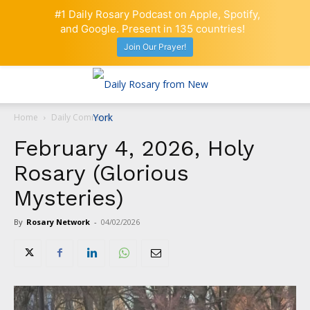
#1 Daily Rosary Podcast on Apple, Spotify,
and Google. Present in 135 countries!
Join Our Prayer!
Home
Daily Comment
February 4, 2026, Holy
Rosary (Glorious
Mysteries)
By
Rosary Network
-
04/02/2026