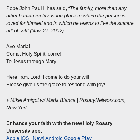
Pope John Paul II has said,
“The family, more than any
other human reality, is the place in which the person is
loved for himself and in which he learns to live the sincere
gift of self” (Nov. 27, 2002).
Ave Maria!
Come, Holy Spirit, come!
To Jesus through Mary!
Here I am, Lord; I come to do your will.
Please give us the grace to respond with joy!
+ Mikel Amigot w/ María Blanca | RosaryNetwork.com,
New York
Enhance your faith with the new Holy Rosary
University app:
Apple iOS
|
New! Android Google Play