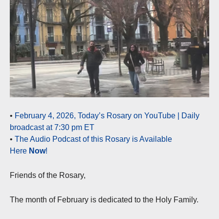
•
February 4, 2026, Today’s Rosary on YouTube | Daily
broadcast at 7:30 pm ET
•
The Audio Podcast of this Rosary is Available
Here
Now
!
Friends of the Rosary,
The month of February is dedicated to the Holy Family.