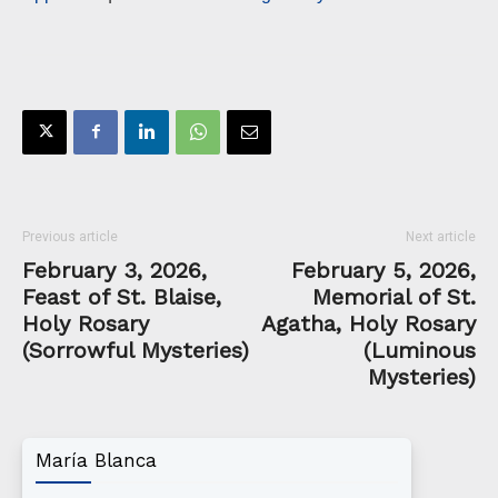
Previous article
Next article
February 3, 2026,
February 5, 2026,
Feast of St. Blaise,
Memorial of St.
Holy Rosary
Agatha, Holy Rosary
(Sorrowful Mysteries)
(Luminous
Mysteries)
María Blanca