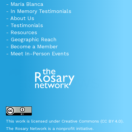
-
María Blanca
-
In Memory Testimonials
-
About Us
-
Testimonials
-
Resources
-
Geographic Reach
-
Become a Member
-
Meet In-Person Events
This work is licensed under Creative Commons (CC BY 4.0).
The Rosary Network is a nonprofit initiative.