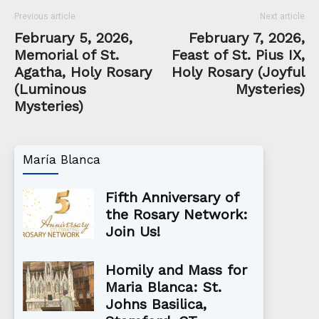
Previous article
Next article
February 5, 2026,
February 7, 2026,
Memorial of St.
Feast of St. Pius IX,
Agatha, Holy Rosary
Holy Rosary (Joyful
(Luminous
Mysteries)
Mysteries)
María Blanca
Fifth Anniversary of
the Rosary Network:
Join Us!
Homily and Mass for
Maria Blanca: St.
Johns Basilica,