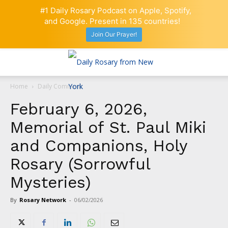
#1 Daily Rosary Podcast on Apple, Spotify,
and Google. Present in 135 countries!
Join Our Prayer!
Home
Daily Comment
February 6, 2026,
Memorial of St. Paul Miki
and Companions, Holy
Rosary (Sorrowful
Mysteries)
By
Rosary Network
-
06/02/2026