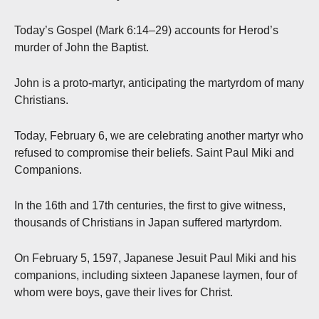
Today’s Gospel (Mark 6:14–29) accounts for Herod’s
murder of John the Baptist.
John is a proto-martyr, anticipating the martyrdom of many
Christians.
Today, February 6, we are celebrating another martyr who
refused to compromise their beliefs. Saint Paul Miki and
Companions.
In the 16th and 17
th
centuries, the first to give witness,
thousands of Christians in Japan suffered martyrdom.
On February 5, 1597, Japanese Jesuit Paul Miki and his
companions, including sixteen Japanese laymen, four of
whom were boys, gave their lives for Christ.