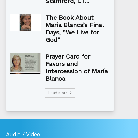
Stamford, CT...
The Book About
Maria Blanca’s Final
Days, “We Live for
God”
Prayer Card for
Favors and
Intercession of María
Blanca
Load more
Audio / Video