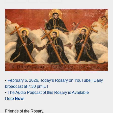
•
February 6, 2026, Today’s Rosary on YouTube | Daily
broadcast at 7:30 pm ET
•
The Audio Podcast of this Rosary is Available
Here
Now
!
Friends of the Rosary,