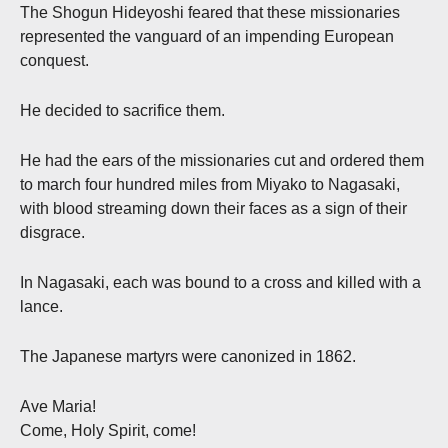
The Shogun Hideyoshi feared that these missionaries
represented the vanguard of an impending European
conquest.
He decided to sacrifice them.
He had the ears of the missionaries cut and ordered them
to march four hundred miles from Miyako to Nagasaki,
with blood streaming down their faces as a sign of their
disgrace.
In Nagasaki, each was bound to a cross and killed with a
lance.
The Japanese martyrs were canonized in 1862.
Ave Maria!
Come, Holy Spirit, come!