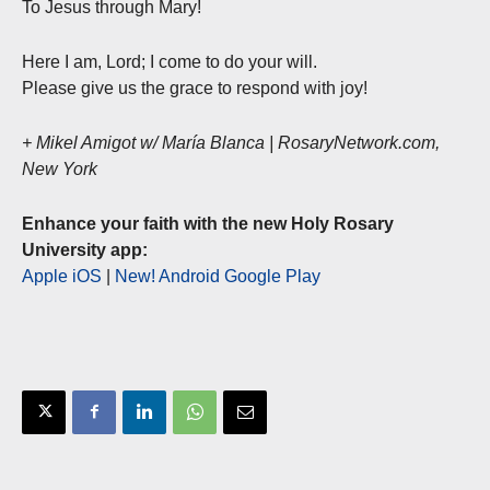
To Jesus through Mary!
Here I am, Lord; I come to do your will.
Please give us the grace to respond with joy!
+ Mikel Amigot w/ María Blanca | RosaryNetwork.com,
New York
Enhance your faith with the new Holy Rosary
University app:
Apple iOS
|
New! Android Google Play