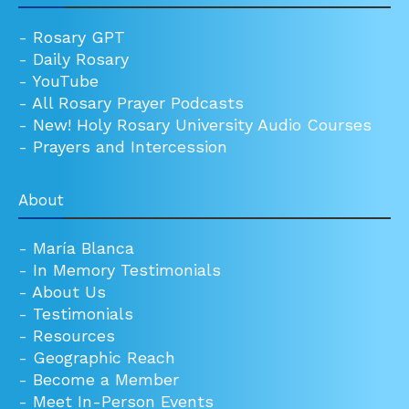
-
Rosary GPT
-
Daily Rosary
-
YouTube
-
All Rosary Prayer Podcasts
-
New! Holy Rosary University Audio Courses
-
Prayers and Intercession
About
-
María Blanca
-
In Memory Testimonials
-
About Us
-
Testimonials
-
Resources
-
Geographic Reach
-
Become a Member
-
Meet In-Person Events