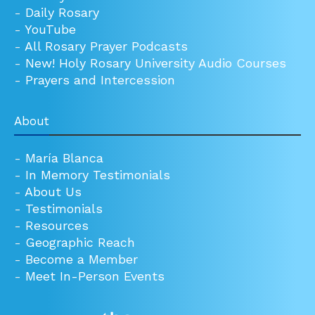
-
Daily Rosary
-
YouTube
-
All Rosary Prayer Podcasts
-
New! Holy Rosary University Audio Courses
-
Prayers and Intercession
About
-
María Blanca
-
In Memory Testimonials
-
About Us
-
Testimonials
-
Resources
-
Geographic Reach
-
Become a Member
-
Meet In-Person Events