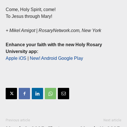
Come, Holy Spirit, come!
To Jesus through Mary!
+ Mikel Amigot | RosaryNetwork.com, New York
Enhance your faith with the new Holy Rosary
University app:
Apple iOS
|
New! Android Google Play
Previous article
Next article