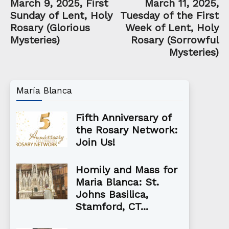
March 9, 2025, First
March 11, 2025,
Sunday of Lent, Holy
Tuesday of the First
Rosary (Glorious
Week of Lent, Holy
Mysteries)
Rosary (Sorrowful
Mysteries)
María Blanca
Fifth Anniversary of
the Rosary Network:
Join Us!
Homily and Mass for
Maria Blanca: St.
Johns Basilica,
Stamford, CT...