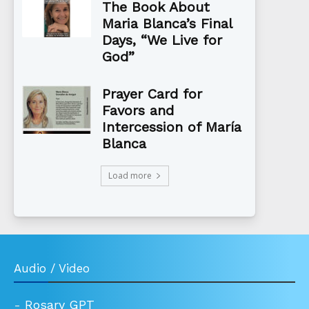
The Book About
Maria Blanca’s Final
Days, “We Live for
God”
Prayer Card for
Favors and
Intercession of María
Blanca
Load more
Audio / Video
-
Rosary GPT