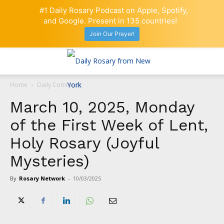
#1 Daily Rosary Podcast on Apple, Spotify,
and Google. Present in 135 countries!
Join Our Prayer!
Home
Daily Comment
March 10, 2025, Monday
of the First Week of Lent,
Holy Rosary (Joyful
Mysteries)
By
Rosary Network
-
10/03/2025