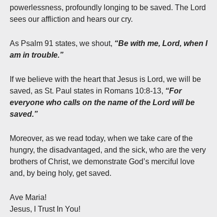
powerlessness, profoundly longing to be saved. The Lord
sees our affliction and hears our cry.
As Psalm 91 states, we shout,
“Be with me, Lord, when I
am in trouble.”
If we believe with the heart that Jesus is Lord, we will be
saved, as St. Paul states in Romans 10:8-13,
“For
everyone who calls on the name of the Lord will be
saved.”
Moreover, as we read today, when we take care of the
hungry, the disadvantaged, and the sick, who are the very
brothers of Christ, we demonstrate God’s merciful love
and, by being holy, get saved.
Ave Maria!
Jesus, I Trust In You!