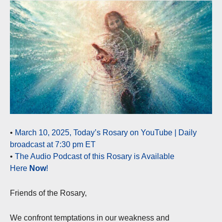
•
March 10, 2025, Today’s Rosary on YouTube | Daily
broadcast at 7:30 pm ET
•
The Audio Podcast of this Rosary is Available
Here
Now
!
Friends of the Rosary,
We confront temptations in our weakness and