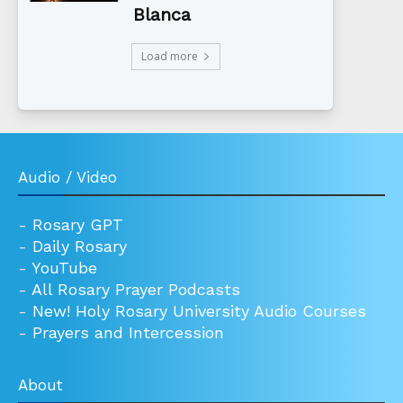
Blanca
Load more
Audio / Video
-
Rosary GPT
-
Daily Rosary
-
YouTube
-
All Rosary Prayer Podcasts
-
New! Holy Rosary University Audio Courses
-
Prayers and Intercession
About