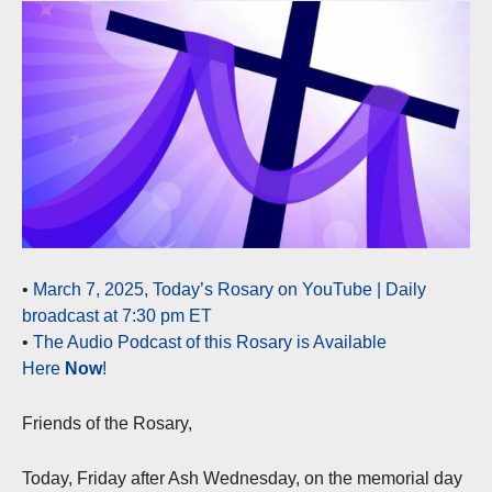
•
March 7, 2025, Today’s Rosary on YouTube | Daily
broadcast at 7:30 pm ET
•
The Audio Podcast of this Rosary is Available
Here
Now
!
Friends of the Rosary,
Today, Friday after Ash Wednesday, on the memorial day