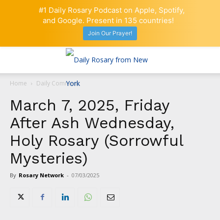
#1 Daily Rosary Podcast on Apple, Spotify,
and Google. Present in 135 countries!
Join Our Prayer!
Home
Daily Comment
March 7, 2025, Friday
After Ash Wednesday,
Holy Rosary (Sorrowful
Mysteries)
By
Rosary Network
-
07/03/2025