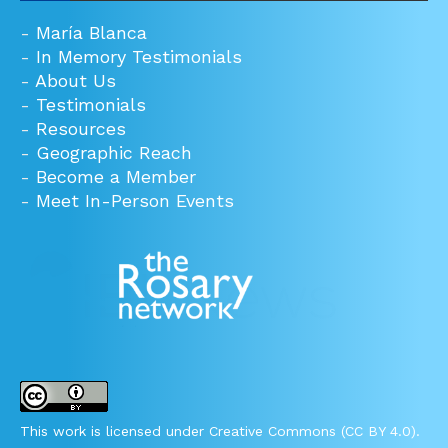
-
María Blanca
-
In Memory Testimonials
-
About Us
-
Testimonials
-
Resources
-
Geographic Reach
-
Become a Member
-
Meet In-Person Events
This work is licensed under Creative Commons (CC BY 4.0).