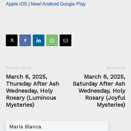
Apple iOS
|
New! Android Google Play
Previous article
Next article
March 6, 2025,
March 8, 2025,
Thursday After Ash
Saturday After Ash
Wednesday, Holy
Wednesday, Holy
Rosary (Luminous
Rosary (Joyful
Mysteries)
Mysteries)
María Blanca