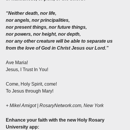
“Neither death, nor life,
nor angels, nor principalities,
nor present things, nor future things,
nor powers, nor height, nor depth,
nor any other creature will be able to separate us
from the love of God in Christ Jesus our Lord.”
Ave Maria!
Jesus, I Trust In You!
Come, Holy Spirit, come!
To Jesus through Mary!
+ Mikel Amigot | RosaryNetwork.com, New York
Enhance your faith with the new Holy Rosary
University app: