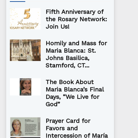
Fifth Anniversary of
the Rosary Network:
Join Us!
Homily and Mass for
Maria Blanca: St.
Johns Basilica,
Stamford, CT...
The Book About
Maria Blanca’s Final
Days, “We Live for
God”
Prayer Card for
Favors and
Intercession of María