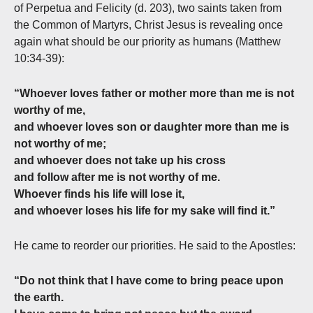
of Perpetua and Felicity (d. 203), two saints taken from
the Common of Martyrs, Christ Jesus is revealing once
again what should be our priority as humans (Matthew
10:34-39):
“Whoever loves father or mother more than me is not
worthy of me,
and whoever loves son or daughter more than me is
not worthy of me;
and whoever does not take up his cross
and follow after me is not worthy of me.
Whoever finds his life will lose it,
and whoever loses his life for my sake will find it.”
He came to reorder our priorities. He said to the Apostles:
“Do not think that I have come to bring peace upon
the earth.