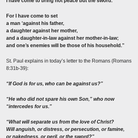
I have come to bring not peace but the sword.
For I have come to set
a man ‘against his father,
a daughter against her mother,
and a daughter-in-law against her mother-in-law;
and one’s enemies will be those of his household.”
St. Paul explains in today’s letter to the Romans (Romans
8:31b-39):
“If God is for us, who can be against us?”
“He who did not spare his own Son,” who now
“intercedes for us.”
“What will separate us from the love of Christ?
Will anguish, or distress, or persecution, or famine,
or nakedness, or peril, or the sword?”