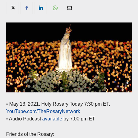
• May 13, 2021, Holy Rosary Today 7:30 pm ET,
YouTube.com/TheRosaryNetwork
• Audio Podcast
available
by 7:00 pm ET
Friends of the Rosary: