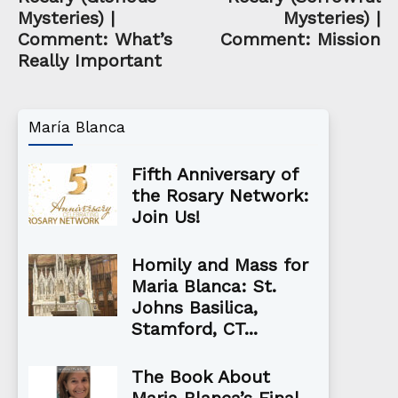
Mysteries) |
Mysteries) |
Comment: What’s
Comment: Mission
Really Important
María Blanca
Fifth Anniversary of
the Rosary Network:
Join Us!
Homily and Mass for
Maria Blanca: St.
Johns Basilica,
Stamford, CT...
The Book About