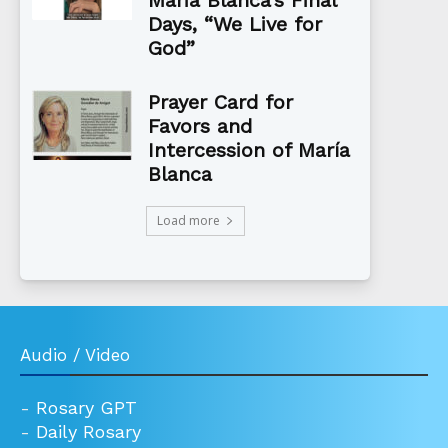
Maria Blanca’s Final
Days, “We Live for
God”
Prayer Card for
Favors and
Intercession of María
Blanca
Load more
Audio / Video
-
Rosary GPT
-
Daily Rosary