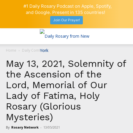
#1 Daily Rosary Podcast on Apple, Spotify,
and Google. Present in 135 countries!
Join Our Prayer!
Home
Daily Comment
May 13, 2021, Solemnity of
the Ascension of the
Lord, Memorial of Our
Lady of Fatima, Holy
Rosary (Glorious
Mysteries)
By
Rosary Network
-
13/05/2021