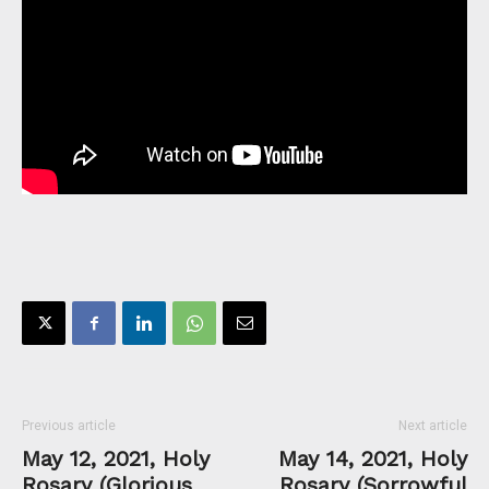
Previous article
Next article
May 12, 2021, Holy
May 14, 2021, Holy
Rosary (Glorious
Rosary (Sorrowful