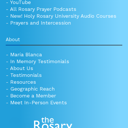
-
YouTube
-
All Rosary Prayer Podcasts
-
New! Holy Rosary University Audio Courses
-
Prayers and Intercession
About
-
María Blanca
-
In Memory Testimonials
-
About Us
-
Testimonials
-
Resources
-
Geographic Reach
-
Become a Member
-
Meet In-Person Events