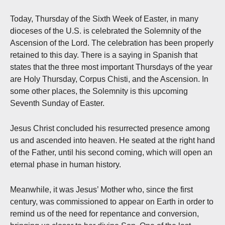
Today, Thursday of the Sixth Week of Easter, in many
dioceses of the U.S. is celebrated the Solemnity of the
Ascension of the Lord. The celebration has been properly
retained to this day. There is a saying in Spanish that
states that the three most important Thursdays of the year
are Holy Thursday, Corpus Chisti, and the Ascension. In
some other places, the Solemnity is this upcoming
Seventh Sunday of Easter.
Jesus Christ concluded his resurrected presence among
us and ascended into heaven. He seated at the right hand
of the Father, until his second coming, which will open an
eternal phase in human history.
Meanwhile, it was Jesus’ Mother who, since the first
century, was commissioned to appear on Earth in order to
remind us of the need for repentance and conversion,