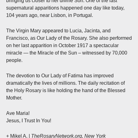
bringing us closer to her divine Son. One of the last
supernatural apparitions happened one day like today,
104 years ago, near Lisbon, in Portugal.
The Virgin Mary appeared to Lucia, Jacinta, and
Francisco, as Our Lady of the Rosary. She also performed
on her last apparition in October 1917 a spectacular
miracle — the Miracle of the Sun – witnessed by 70,000
people.
The devotion to Our Lady of Fatima has improved
dramatically the lives of millions. The daily recitation of
the Holy Rosary is like holding the hand of the Blessed
Mother.
Ave Maria!
Jesus, I Trust In You!
+ Mikel A.
| TheRosaryNetwork.org, New York