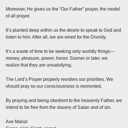
Moreover, He gives us the “Our Father” prayer, the model
of all prayer.
It’s planted deep within us the desire to speak to God and
listen to him. After all, we are wired for the Divinity.
It’s a waste of time to be seeking only worldly things—
money, pleasure, power, honor. Sooner or later, we
realize that they are unsatisfying.
The Lord’s Prayer properly reorders our priorities. We
should pray so our consciousness is reoriented.
By praying and being obedient to the heavenly Father, we
intend to be free from the slavery of Satan and of sin.
Ave Maria!