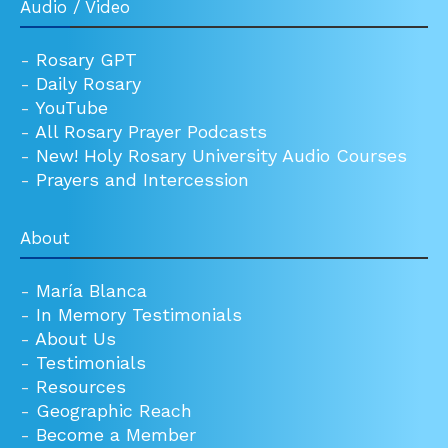
Audio / Video
-
Rosary GPT
-
Daily Rosary
-
YouTube
-
All Rosary Prayer Podcasts
-
New! Holy Rosary University Audio Courses
-
Prayers and Intercession
About
-
María Blanca
-
In Memory Testimonials
-
About Us
-
Testimonials
-
Resources
-
Geographic Reach
-
Become a Member