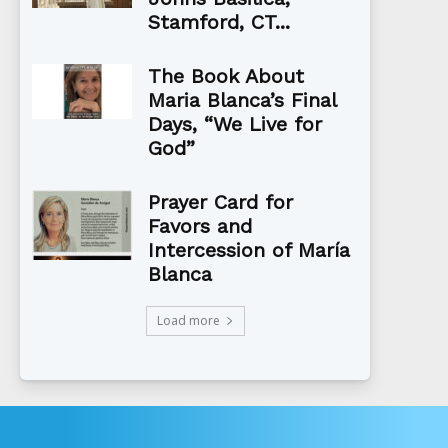
Stamford, CT...
The Book About
Maria Blanca’s Final
Days, “We Live for
God”
Prayer Card for
Favors and
Intercession of María
Blanca
Load more