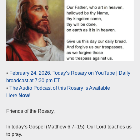
•
February 24, 2026, Today’s Rosary on YouTube | Daily
broadcast at 7:30 pm ET
•
The Audio Podcast of this Rosary is Available
Here
Now
!
Friends of the Rosary,
In today’s Gospel (Matthew 6:7–15), Our Lord teaches us
to pray.