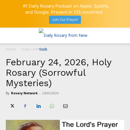
#1 Daily Rosary Podcast on Apple, Spotify,
and Google. Present in 135 countries!
Join Our Prayer!
Home
Daily Comment
February 24, 2026, Holy
Rosary (Sorrowful
Mysteries)
By
Rosary Network
-
24/02/2026