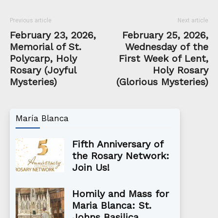
Previous article
Next article
February 23, 2026,
February 25, 2026,
Memorial of St.
Wednesday of the
Polycarp, Holy
First Week of Lent,
Rosary (Joyful
Holy Rosary
Mysteries)
(Glorious Mysteries)
María Blanca
Fifth Anniversary of
the Rosary Network:
Join Us!
Homily and Mass for
Maria Blanca: St.
Johns Basilica,