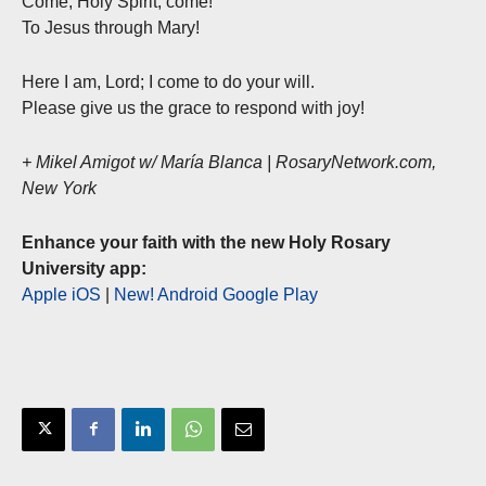
Come, Holy Spirit, come!
To Jesus through Mary!
Here I am, Lord; I come to do your will.
Please give us the grace to respond with joy!
+ Mikel Amigot w/ María Blanca | RosaryNetwork.com,
New York
Enhance your faith with the new Holy Rosary
University app:
Apple iOS
|
New! Android Google Play