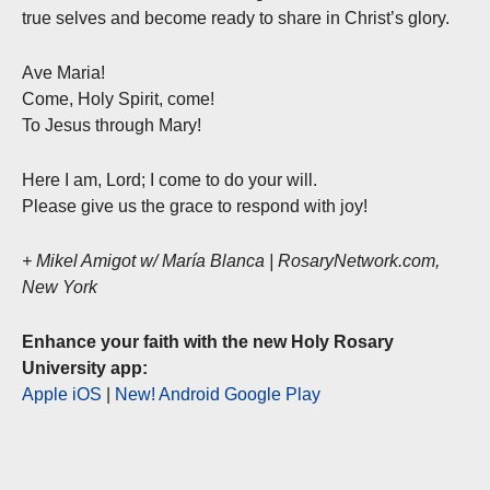
true selves and become ready to share in Christ’s glory.
Ave Maria!
Come, Holy Spirit, come!
To Jesus through Mary!
Here I am, Lord; I come to do your will.
Please give us the grace to respond with joy!
+ Mikel Amigot w/ María Blanca | RosaryNetwork.com,
New York
Enhance your faith with the new Holy Rosary
University app:
Apple iOS
|
New! Android Google Play