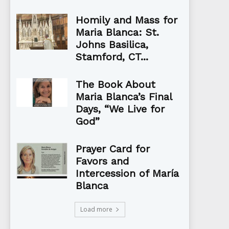
Homily and Mass for
Maria Blanca: St.
Johns Basilica,
Stamford, CT...
The Book About
Maria Blanca’s Final
Days, “We Live for
God”
Prayer Card for
Favors and
Intercession of María
Blanca
Load more