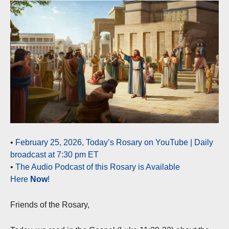
•
February 25, 2026, Today’s Rosary on YouTube | Daily
broadcast at 7:30 pm ET
•
The Audio Podcast of this Rosary is Available
Here
Now
!
Friends of the Rosary,