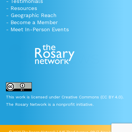
-
Testimonials
-
Resources
-
Geographic Reach
-
Become a Member
-
Meet In-Person Events
This work is licensed under Creative Commons (CC BY 4.0).
The Rosary Network is a nonprofit initiative.