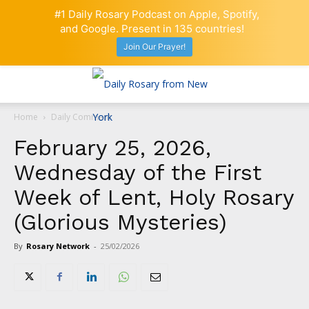
#1 Daily Rosary Podcast on Apple, Spotify,
and Google. Present in 135 countries!
Join Our Prayer!
Home
Daily Comment
February 25, 2026,
Wednesday of the First
Week of Lent, Holy Rosary
(Glorious Mysteries)
By
Rosary Network
-
25/02/2026