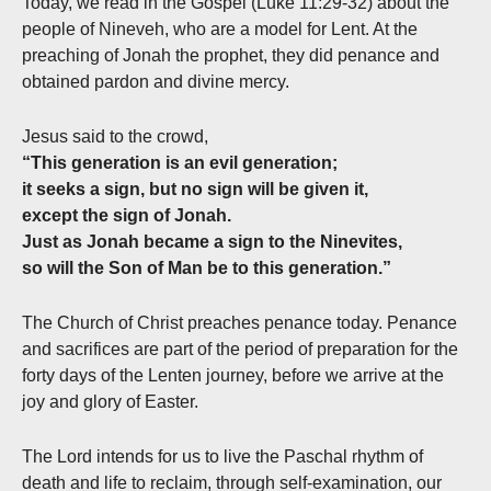
Today, we read in the Gospel (Luke 11:29-32) about the
people of Nineveh, who are a model for Lent. At the
preaching of Jonah the prophet, they did penance and
obtained pardon and divine mercy.
Jesus said to the crowd,
“This generation is an evil generation;
it seeks a sign, but no sign will be given it,
except the sign of Jonah.
Just as Jonah became a sign to the Ninevites,
so will the Son of Man be to this generation.”
The Church of Christ preaches penance today. Penance
and sacrifices are part of the period of preparation for the
forty days of the Lenten journey, before we arrive at the
joy and glory of Easter.
The Lord intends for us to live the Paschal rhythm of
death and life to reclaim, through self-examination, our