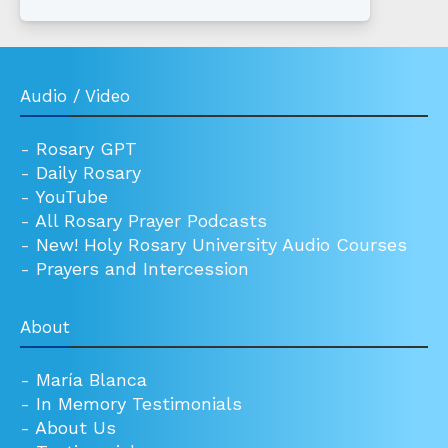
Audio / Video
-
Rosary GPT
-
Daily Rosary
-
YouTube
-
All Rosary Prayer Podcasts
-
New! Holy Rosary University Audio Courses
-
Prayers and Intercession
About
-
María Blanca
-
In Memory Testimonials
-
About Us