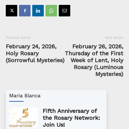
Previous article
Next article
February 24, 2026,
February 26, 2026,
Holy Rosary
Thursday of the First
(Sorrowful Mysteries)
Week of Lent, Holy
Rosary (Luminous
Mysteries)
María Blanca
Fifth Anniversary of
the Rosary Network:
Join Us!